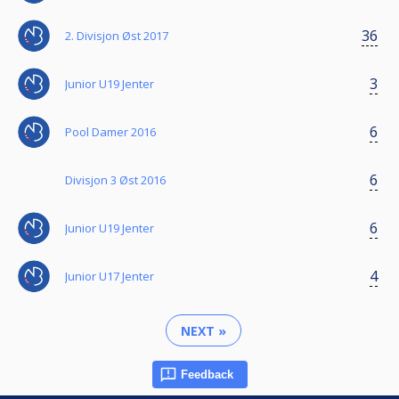
36
2. Divisjon Øst 2017
3
Junior U19 Jenter
6
Pool Damer 2016
6
Divisjon 3 Øst 2016
6
Junior U19 Jenter
4
Junior U17 Jenter
NEXT »
Feedback