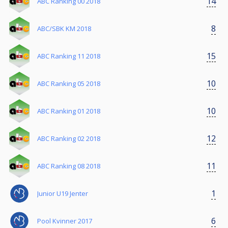
14
ABC Ranking 00 2018
8
ABC/SBK KM 2018
15
ABC Ranking 11 2018
10
ABC Ranking 05 2018
10
ABC Ranking 01 2018
12
ABC Ranking 02 2018
11
ABC Ranking 08 2018
1
Junior U19 Jenter
6
Pool Kvinner 2017