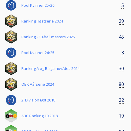
5
Pool Kvinner 25/26
29
Ranking Høstserie 2024
45
Ranking - 10-ball masters 2025
3
Pool Kvinner 24/25
30
Ranking A og B-liga nov/des 2024
80
OBK Vårserie 2024
22
2. Divisjon Øst 2018
19
ABC Ranking 10 2018