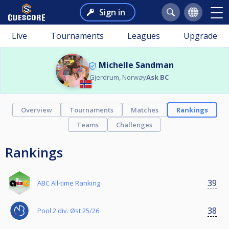
Sign in
Live
Tournaments
Leagues
Upgrade
Michelle Sandman
Gjerdrum, Norway
Ask BC
Overview
Tournaments
Matches
Rankings
Teams
Challenges
Rankings
39
ABC All-time Ranking
38
Pool 2.div. Øst 25/26