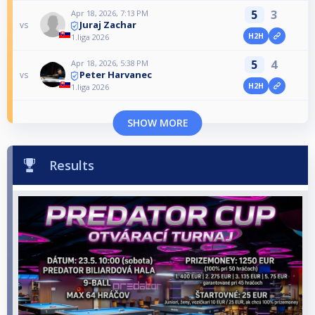
5
3
Apr 18, 2026, 7:13 PM
Juraj Zachar
vs
H2H
1.liga 2026
5
4
Apr 18, 2026, 5:38 PM
Peter Harvanec
vs
H2H
1.liga 2026
SHOW MORE
Results