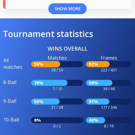
SHOW MORE
Tournament statistics
WINS OVERALL
Matches
Frames
All
56%
52%
matches
28 / 50
223 / 431
8-Ball
70%
58%
7 / 10
38 / 66
9-Ball
55%
51%
21 / 38
177 / 346
10-Ball
0%
42%
0 / 2
8 / 19