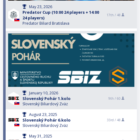
May 23, 2026
Predator Cup (10:00 24 players + 14:00
17th /
48
24 players)
Predator Biliard Bratislava
January 10, 2026
Slovenský Pohár 1.kolo
9th /
60
Slovenský Biliardový Zväz
August 23, 2025
Slovenský Pohár 6.kolo
33rd /
48
Slovenský Biliardový Zväz
May 31, 2025