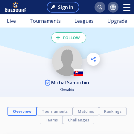
Sign in
Live
Tournaments
Leagues
Upgrade
FOLLOW
Michal Samochin
Slovakia
Overview
Tournaments
Matches
Rankings
Teams
Challenges