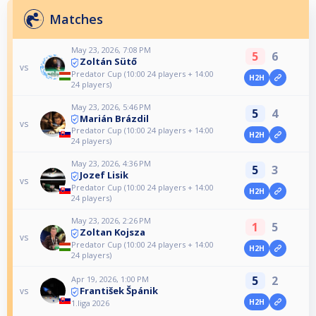
Matches
May 23, 2026, 7:08 PM
5
6
Zoltán Sütő
vs
Predator Cup (10:00 24 players + 14:00
H2H
24 players)
May 23, 2026, 5:46 PM
5
4
Marián Brázdil
vs
Predator Cup (10:00 24 players + 14:00
H2H
24 players)
May 23, 2026, 4:36 PM
5
3
Jozef Lisik
vs
Predator Cup (10:00 24 players + 14:00
H2H
24 players)
May 23, 2026, 2:26 PM
1
5
Zoltan Kojsza
vs
Predator Cup (10:00 24 players + 14:00
H2H
24 players)
5
2
Apr 19, 2026, 1:00 PM
František Špánik
vs
H2H
1.liga 2026