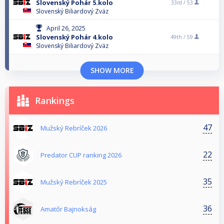
Slovenský Pohár 5.kolo
33rd /
53
Slovenský Biliardový Zväz
April 26, 2025
Slovenský Pohár 4.kolo
49th /
59
Slovenský Biliardový Zväz
SHOW MORE
Rankings
47
Mužský Rebríček 2026
22
Predator CUP ranking 2026
35
Mužský Rebríček 2025
36
Amatőr Bajnokság