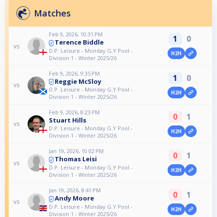
Matches
Feb 9, 2026, 10:31 PM
1
0
Terence Biddle
vs
D.P. Leisure - Monday G.Y Pool -
H2H
Division 1 - Winter 2025/26
Feb 9, 2026, 9:35 PM
1
0
Reggie McSloy
vs
D.P. Leisure - Monday G.Y Pool -
H2H
Division 1 - Winter 2025/26
Feb 9, 2026, 8:23 PM
0
1
Stuart Hills
vs
D.P. Leisure - Monday G.Y Pool -
H2H
Division 1 - Winter 2025/26
Jan 19, 2026, 10:02 PM
0
1
Thomas Leisi
vs
D.P. Leisure - Monday G.Y Pool -
H2H
Division 1 - Winter 2025/26
Jan 19, 2026, 8:41 PM
0
1
Andy Moore
vs
D.P. Leisure - Monday G.Y Pool -
H2H
Division 1 - Winter 2025/26