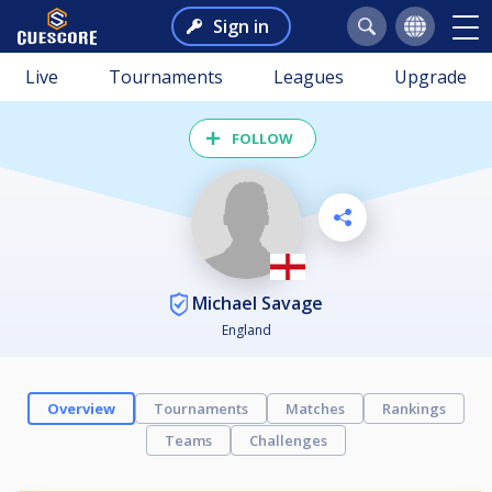
Sign in
Live
Tournaments
Leagues
Upgrade
FOLLOW
Michael Savage
England
Overview
Tournaments
Matches
Rankings
Teams
Challenges