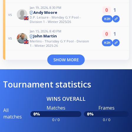
Jan 19, 2026, 8:30 PM
0
1
Andy Moore
vs
D.P. Leisure - Monday G.Y Pool -
H2H
Division 1 - Winter 2025/26
Jan 15, 2026, 8:43 PM
0
1
John Martin
vs
Merlins - Thursday G.Y Pool - Division
H2H
1 - Winter 2025-26
SHOW MORE
Tournament statistics
WINS OVERALL
Matches
Frames
All
0%
0%
matches
0 / 0
0 / 0