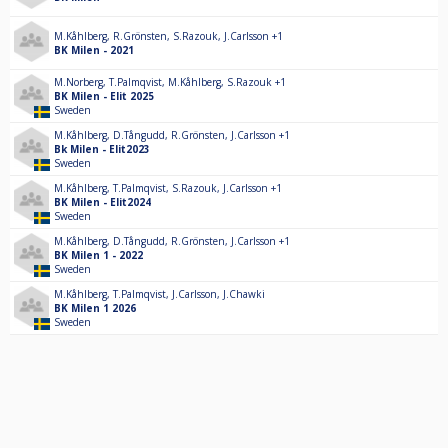
M.Kåhlberg
,
R.Grönsten
,
S.Razouk
,
J.Carlsson
+1
BK Milen - 2021
M.Norberg
,
T.Palmqvist
,
M.Kåhlberg
,
S.Razouk
+1
BK Milen - Elit 2025
Sweden
M.Kåhlberg
,
D.Tångudd
,
R.Grönsten
,
J.Carlsson
+1
Bk Milen - Elit2023
Sweden
M.Kåhlberg
,
T.Palmqvist
,
S.Razouk
,
J.Carlsson
+1
BK Milen - Elit2024
Sweden
M.Kåhlberg
,
D.Tångudd
,
R.Grönsten
,
J.Carlsson
+1
BK Milen 1 - 2022
Sweden
M.Kåhlberg
,
T.Palmqvist
,
J.Carlsson
,
J.Chawki
BK Milen 1 2026
Sweden