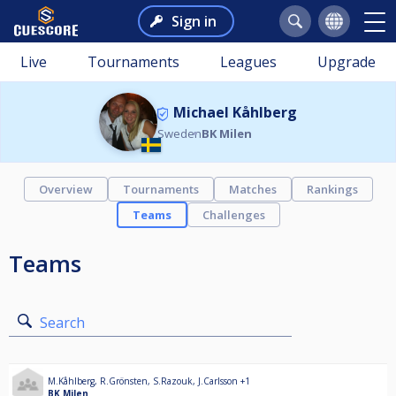
Sign in
Live
Tournaments
Leagues
Upgrade
Michael Kåhlberg
Sweden
BK Milen
Overview
Tournaments
Matches
Rankings
Teams
Challenges
Teams
Search
M.Kåhlberg
,
R.Grönsten
,
S.Razouk
,
J.Carlsson
+1
BK Milen