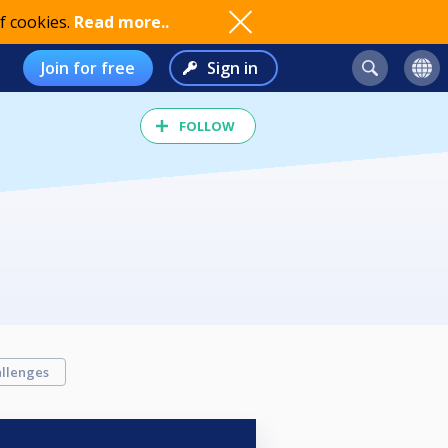
f cookies.
Read more..
Join for free
Sign in
FOLLOW
llenges