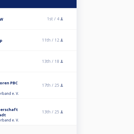
1st /
4
BW
11th /
12
up
13th /
18
ioren PBC
17th /
25
erband e. V.
terschaft
13th /
25
adt
erband e. V.