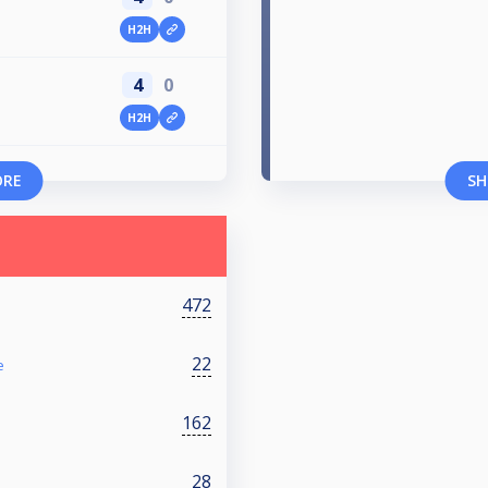
H2H
4
0
H2H
ORE
SH
472
22
e
162
28