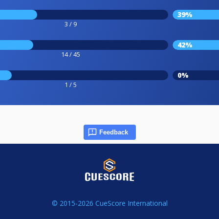
39%
3 / 9
42%
14 / 45
0%
1 / 5
Feedback
© 2015-2026 CueScore International