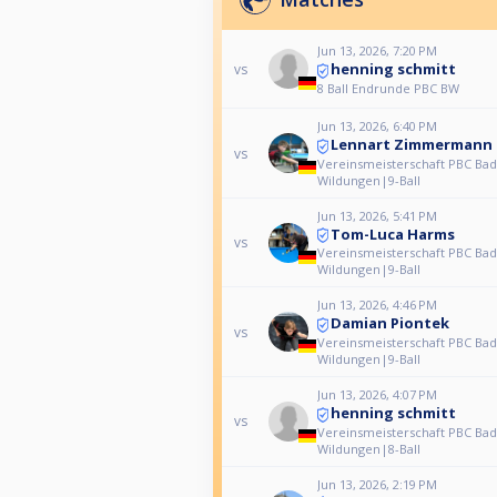
Jun 13, 2026, 7:20 PM
henning schmitt
vs
8 Ball Endrunde PBC BW
Jun 13, 2026, 6:40 PM
Lennart Zimmermann
vs
Vereinsmeisterschaft PBC Bad
Wildungen|9-Ball
Jun 13, 2026, 5:41 PM
Tom-Luca Harms
vs
Vereinsmeisterschaft PBC Bad
Wildungen|9-Ball
Jun 13, 2026, 4:46 PM
Damian Piontek
vs
Vereinsmeisterschaft PBC Bad
Wildungen|9-Ball
Jun 13, 2026, 4:07 PM
henning schmitt
vs
Vereinsmeisterschaft PBC Bad
Wildungen|8-Ball
Jun 13, 2026, 2:19 PM