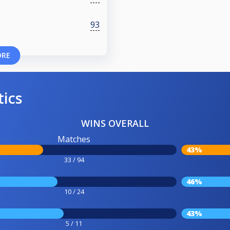
93
ORE
tics
WINS OVERALL
Matches
43%
33 / 94
46%
10 / 24
43%
5 / 11