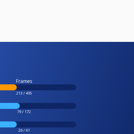
Frames
213 / 495
79 / 172
26 / 61