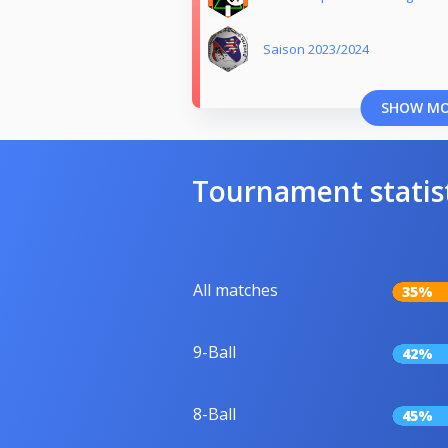
Saison 2023/2024
SHOW M
Tournament statis
All matches
35%
9-Ball
42%
8-Ball
45%