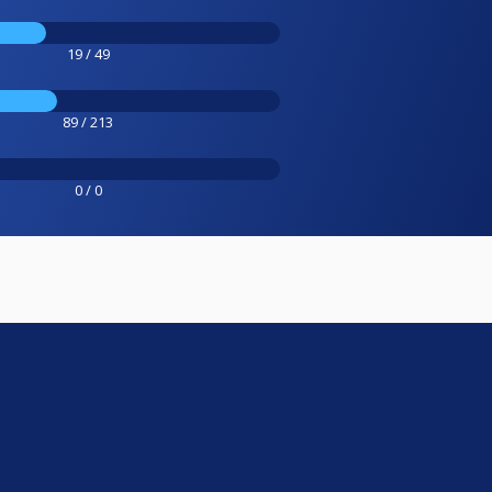
19 / 49
89 / 213
0 / 0