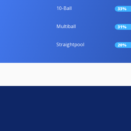
10-Ball
33%
Multiball
31%
Straightpool
20%