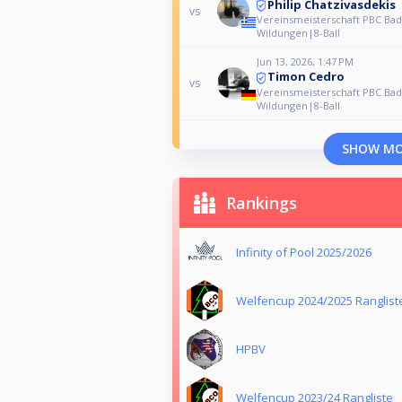
Philip Chatzivasdekis
vs
Vereinsmeisterschaft PBC Bad
Wildungen|8-Ball
Jun 13, 2026, 1:47 PM
Timon Cedro
vs
Vereinsmeisterschaft PBC Bad
Wildungen|8-Ball
SHOW M
Rankings
Infinity of Pool 2025/2026
Welfencup 2024/2025 Ranglist
HPBV
Welfencup 2023/24 Rangliste