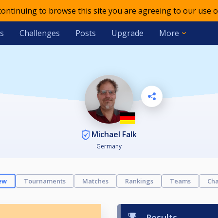
 continuing to browse this site you are agreeing to our use o
s
Challenges
Posts
Upgrade
More
Michael Falk
Germany
ew
Tournaments
Matches
Rankings
Teams
Cha
Results