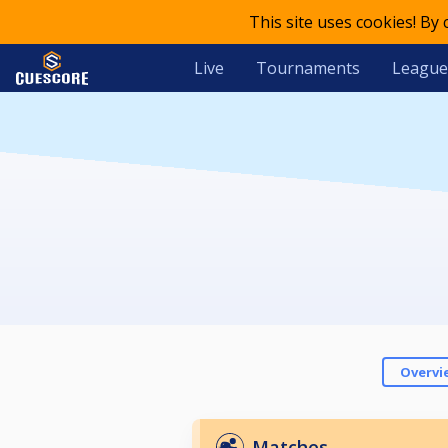
This site uses cookies! By
Live
Tournaments
League
Overvi
Matches