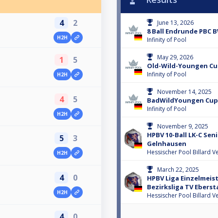
4
2
June 13, 2026
8 Ball Endrunde PBC 
H2H
Infinity of Pool
May 29, 2026
1
5
Old-Wild-Youngen C
Infinity of Pool
H2H
November 14, 2025
4
5
BadWildYoungen Cup
Infinity of Pool
H2H
November 9, 2025
HPBV 10-Ball LK-C Sen
5
3
Gelnhausen
Hessischer Pool Billard V
H2H
March 22, 2025
4
0
HPBV Liga Einzelmeis
Bezirksliga TV Eberst
H2H
Hessischer Pool Billard V
4
0