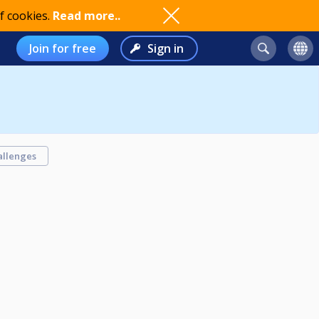
f cookies.
Read more..
Join for free
Sign in
allenges