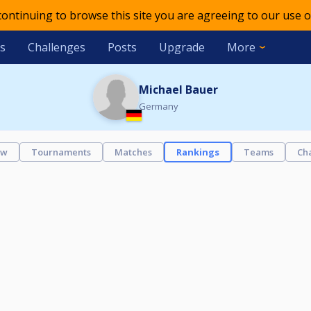
 continuing to browse this site you are agreeing to our use o
s
Challenges
Posts
Upgrade
More
Michael Bauer
Germany
ew
Tournaments
Matches
Rankings
Teams
Ch