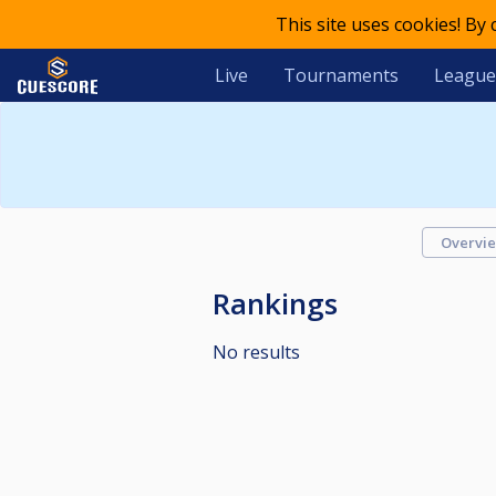
This site uses cookies! By
Live
Tournaments
League
Overvi
Rankings
No results