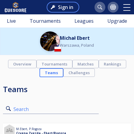
Sign in
Live
Tournaments
Leagues
Upgrade
Michał Ebert
Warszawa, Poland
Overview
Tournaments
Matches
Rankings
Teams
Challenges
Teams
Search
M.Ebert
,
P.Rogoza
Crvena Zvezda - Ebert/Rogoza