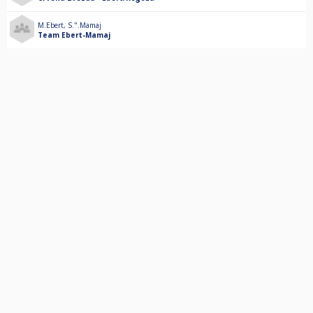
M.Ebert
,
S.".Mamaj
Team Ebert-Mamaj