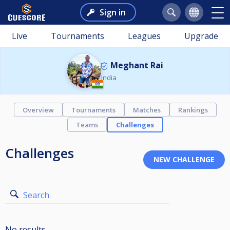
Sign in
Live
Tournaments
Leagues
Upgrade
Meghant Rai
India
Overview
Tournaments
Matches
Rankings
Teams
Challenges
Challenges
Search
No results