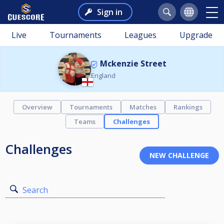
Sign in
Live
Tournaments
Leagues
Upgrade
Mckenzie Street
England
Overview
Tournaments
Matches
Rankings
Teams
Challenges
Challenges
Search