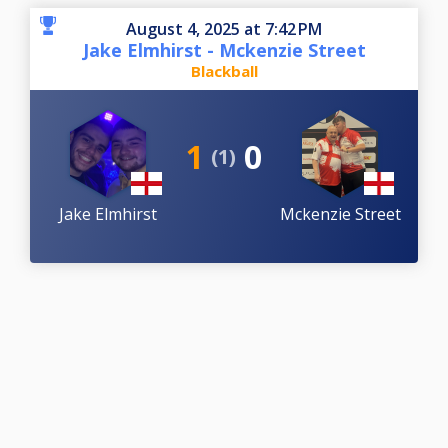
August 4, 2025 at 7:42 PM
Jake Elmhirst - Mckenzie Street
Blackball
1
0
(1)
Jake Elmhirst
Mckenzie Street