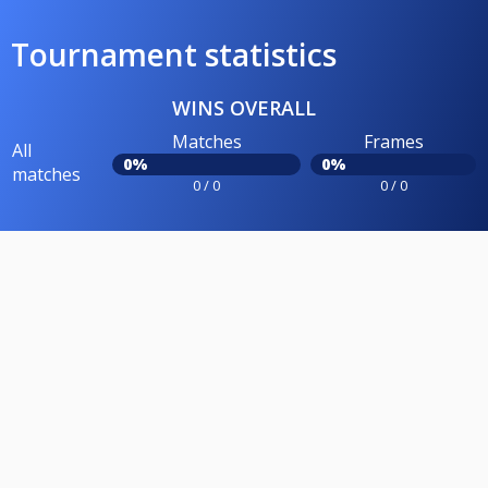
Tournament statistics
WINS OVERALL
Matches
Frames
All
0%
0%
matches
0 / 0
0 / 0