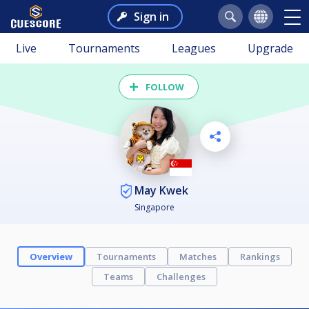
Sign in
Live
Tournaments
Leagues
Upgrade
FOLLOW
May Kwek
Singapore
Overview
Tournaments
Matches
Rankings
Teams
Challenges