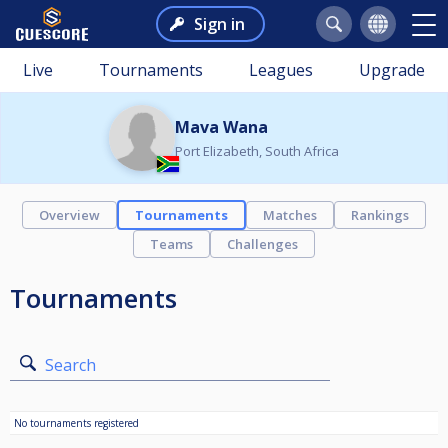
Sign in
Live
Tournaments
Leagues
Upgrade
Mava Wana
Port Elizabeth, South Africa
Overview
Tournaments
Matches
Rankings
Teams
Challenges
Tournaments
Search
No tournaments registered