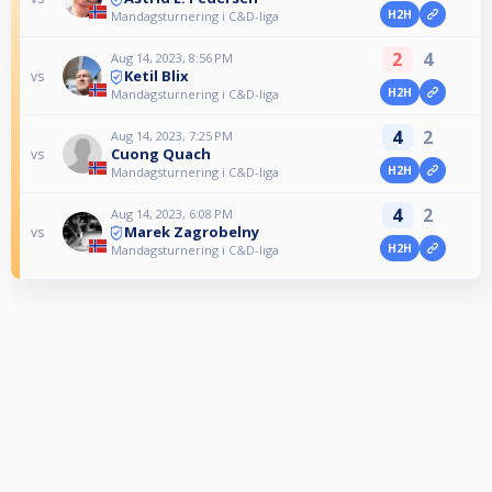
H2H
Mandagsturnering i C&D-liga
2
4
Aug 14, 2023, 8:56 PM
Ketil Blix
vs
H2H
Mandagsturnering i C&D-liga
4
2
Aug 14, 2023, 7:25 PM
Cuong Quach
vs
H2H
Mandagsturnering i C&D-liga
4
2
Aug 14, 2023, 6:08 PM
Marek Zagrobelny
vs
H2H
Mandagsturnering i C&D-liga