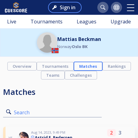
Sign in
Live
Tournaments
Leagues
Upgrade
Mattias Beckman
Norway
Oslo BK
Overview
Tournaments
Matches
Rankings
Teams
Challenges
Matches
Search
2
3
Aug 14, 2023, 9:49 PM
Astrid E. Pedersen
vs