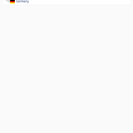
Germany