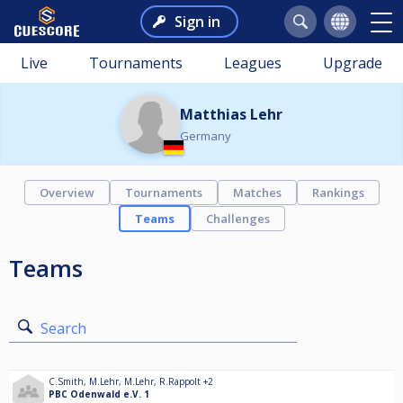
Sign in
Live
Tournaments
Leagues
Upgrade
Matthias Lehr
Germany
Overview
Tournaments
Matches
Rankings
Teams
Challenges
Teams
Search
C.Smith
,
M.Lehr
,
M.Lehr
,
R.Rappolt
+2
PBC Odenwald e.V. 1