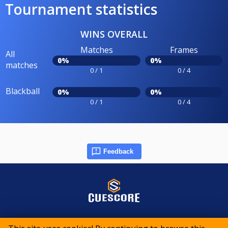
Tournament statistics
WINS OVERALL
Matches
Frames
All
0%
0%
matches
0 / 1
0 / 4
Blackball
0%
0%
0 / 1
0 / 4
Feedback
© 2015-2026 CueScore International