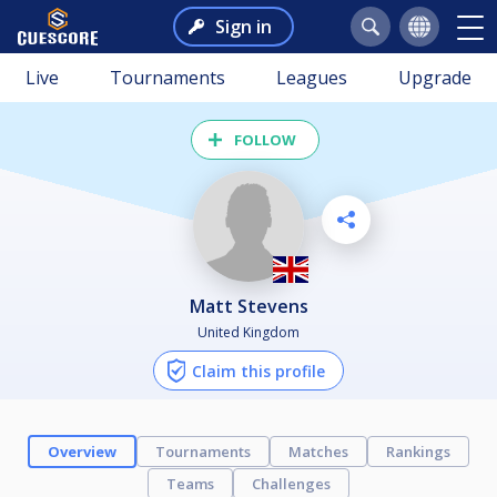
Sign in
Live
Tournaments
Leagues
Upgrade
FOLLOW
Matt Stevens
United Kingdom
Claim this profile
Overview
Tournaments
Matches
Rankings
Teams
Challenges