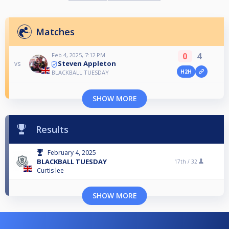
Matches
0
4
Feb 4, 2025, 7:12 PM
Steven Appleton
vs
H2H
BLACKBALL TUESDAY
SHOW MORE
Results
February 4, 2025
BLACKBALL TUESDAY
17th /
32
Curtis lee
SHOW MORE