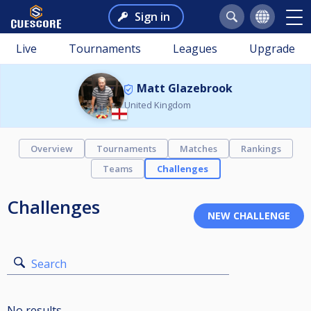
Sign in
Live
Tournaments
Leagues
Upgrade
Matt Glazebrook
United Kingdom
Overview
Tournaments
Matches
Rankings
Teams
Challenges
Challenges
Search
No results