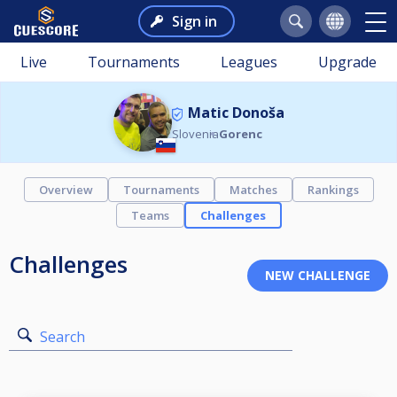
Sign in
Live
Tournaments
Leagues
Upgrade
Matic Donoša
Slovenia
Gorenc
Overview
Tournaments
Matches
Rankings
Teams
Challenges
Challenges
Search