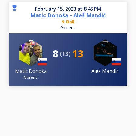
February 15, 2023 at 8:45 PM
Matic Donoša - Aleš Mandič
9-Ball
Gorenc
8
13
(13)
Matic Donoša
Aleš Mandič
Gorenc