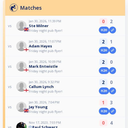
Matches
0
2
Jan 30, 2026, 11:39 PM
Ste Milner
vs
H2H
Friday night pub flyer!
2
1
Jan 30, 2026, 11:07 PM
Adam Hayes
vs
H2H
Friday night pub flyer!
2
0
Jan 30, 2026, 10:09 PM
Mark Entwistle
vs
H2H
Friday night pub flyer!
2
0
Jan 30, 2026, 9:32 PM
Callum Lynch
vs
H2H
Friday night pub flyer!
1
3
Jan 30, 2026, 7:04 PM
Jay Young
vs
H2H
Friday night pub flyer!
0
4
Nov 17, 2023, 7:03 PM
Paul Schwarz
vs