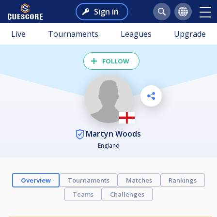
Sign in
Live
Tournaments
Leagues
Upgrade
FOLLOW
Martyn Woods
England
Overview
Tournaments
Matches
Rankings
Teams
Challenges