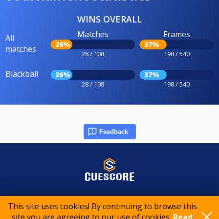
WINS OVERALL
Matches
Frames
All
26%
37%
matches
28 / 108
198 / 540
Blackball
26%
37%
28 / 108
198 / 540
Feedback
© 2015-2026 CueScore International
This site uses cookies! By continuing to browse this
site you are agreeing to our use of cookies.
Read