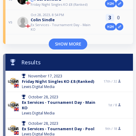
H2H
Friday Night Singles KO £8 (Ranked)
Oct 28, 2023, 8:54 PM
3
0
Colin Sindle
vs
Ex Services - Tournament Day - Main
H2H
KO
SHOW MORE
Results
November 17, 2023
Friday Night Singles KO £8 (Ranked)
17th /
32
Lewis Digital Media
October 28, 2023
Ex Services - Tournament Day - Main
1st /
8
KO
Lewis Digital Media
October 28, 2023
Ex Services - Tournament Day - Pool
9th /
18
Lewis Digital Media