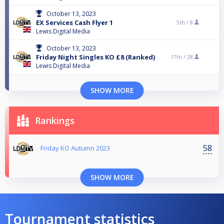
October 13, 2023
EX Services Cash Flyer 1
5th /
8
Lewis Digital Media
October 13, 2023
Friday Night Singles KO £8 (Ranked)
17th /
28
Lewis Digital Media
SHOW MORE
Rankings
58
Friday KO Autumn 2023
SHOW MORE
Tournament statistics