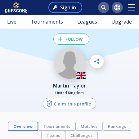
Sign in
Live
Tournaments
Leagues
Upgrade
FOLLOW
Martin Taylor
United Kingdom
Claim this profile
Overview
Tournaments
Matches
Rankings
Teams
Challenges