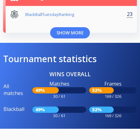
23
BlackBallTuesdayRanking
SHOW MORE
Tournament statistics
WINS OVERALL
Matches
Frames
All
49%
52%
matches
30 / 61
169 / 326
Blackball
49%
52%
30 / 61
169 / 326