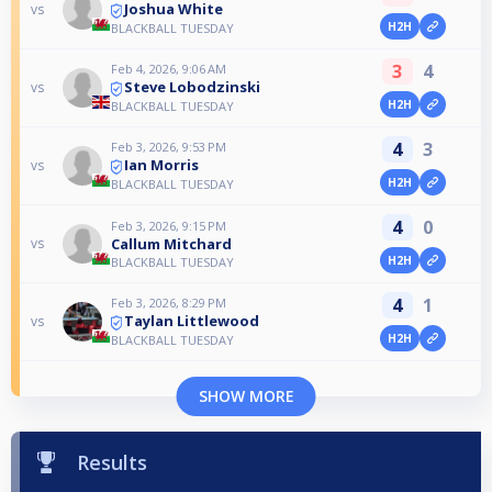
Joshua White
vs
H2H
BLACKBALL TUESDAY
3
4
Feb 4, 2026, 9:06 AM
Steve Lobodzinski
vs
H2H
BLACKBALL TUESDAY
4
3
Feb 3, 2026, 9:53 PM
Ian Morris
vs
H2H
BLACKBALL TUESDAY
4
0
Feb 3, 2026, 9:15 PM
Callum Mitchard
vs
H2H
BLACKBALL TUESDAY
4
1
Feb 3, 2026, 8:29 PM
Taylan Littlewood
vs
H2H
BLACKBALL TUESDAY
SHOW MORE
Results