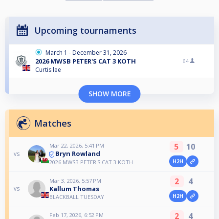
Upcoming tournaments
March 1 - December 31, 2026
2026 MWSB PETER'S CAT 3 KOTH
64
Curtis lee
SHOW MORE
Matches
5
10
Mar 22, 2026, 5:41 PM
Bryn Rowland
vs
H2H
2026 MWSB PETER'S CAT 3 KOTH
2
4
Mar 3, 2026, 5:57 PM
Kallum Thomas
vs
H2H
BLACKBALL TUESDAY
2
4
Feb 17, 2026, 6:52 PM