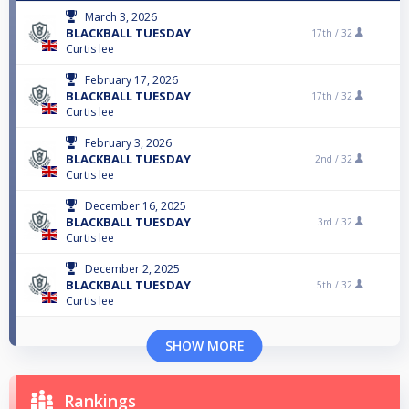
March 3, 2026
BLACKBALL TUESDAY
17th /
32
Curtis lee
February 17, 2026
BLACKBALL TUESDAY
17th /
32
Curtis lee
February 3, 2026
BLACKBALL TUESDAY
2nd /
32
Curtis lee
December 16, 2025
BLACKBALL TUESDAY
3rd /
32
Curtis lee
December 2, 2025
BLACKBALL TUESDAY
5th /
32
Curtis lee
SHOW MORE
Rankings