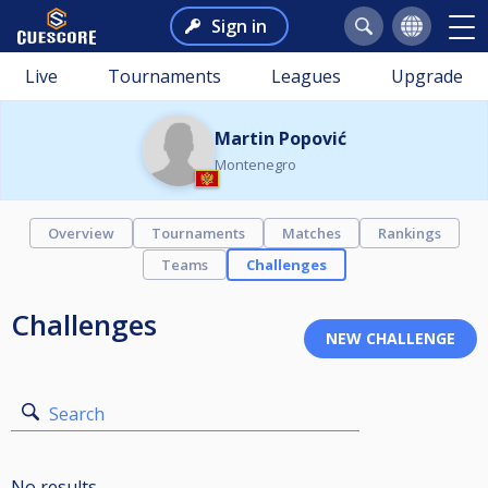
Sign in
Live
Tournaments
Leagues
Upgrade
Martin Popović
Montenegro
Overview
Tournaments
Matches
Rankings
Teams
Challenges
Challenges
Search
No results