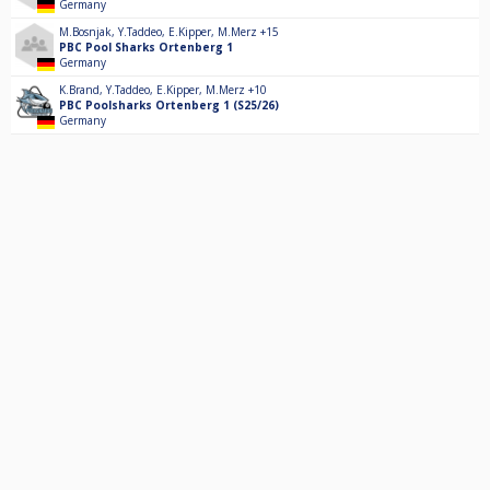
Germany
M.Bosnjak
,
Y.Taddeo
,
E.Kipper
,
M.Merz
+15
PBC Pool Sharks Ortenberg 1
Germany
K.Brand
,
Y.Taddeo
,
E.Kipper
,
M.Merz
+10
PBC Poolsharks Ortenberg 1 (S25/26)
Germany