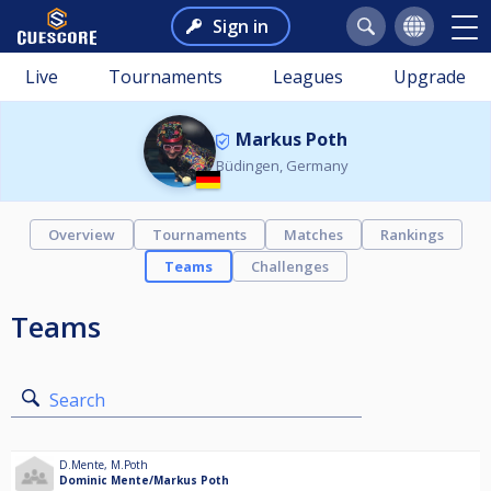
Sign in
Live
Tournaments
Leagues
Upgrade
Markus Poth
Büdingen, Germany
Overview
Tournaments
Matches
Rankings
Teams
Challenges
Teams
Search
D.Mente
,
M.Poth
Dominic Mente/Markus Poth