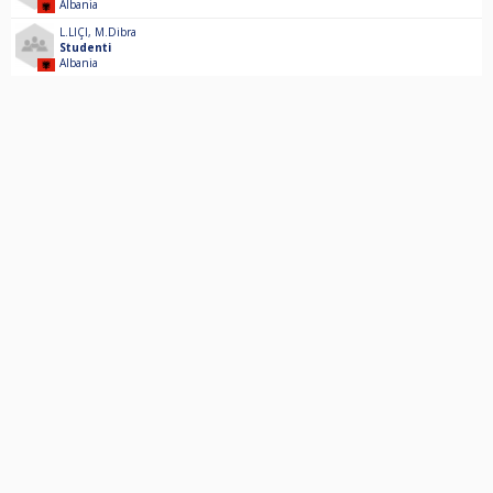
Albania
L.LIÇI
,
M.Dibra
Studenti
Albania