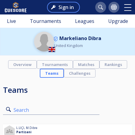
Sign in
Live
Tournaments
Leagues
Upgrade
Markeliano Dibra
United Kingdom
Overview
Tournaments
Matches
Rankings
Teams
Challenges
Teams
Search
L.LIÇI
,
M.Dibra
Partizani