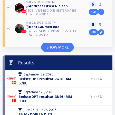
Mar 28, 2026, 1:58 PM
6
2
Andreas Olsen Nielsen
vs
25/26 - VEST REGIONSMESTERSKABET
H2H
9-ball - KLASSE A
Mar 28, 2026, 12:59 PM
6
3
Bent Laursen Rod
vs
25/26 - VEST REGIONSMESTERSKABET
H2H
9-ball - KLASSE A
SHOW MORE
Results
September 29, 2026
Bedste DPT resultat 25/26 - AM
1st /
36
DDBU
September 28, 2026
Bedste DPT resultat 25/26 - MM
1st /
47
DDBU
June 26 - June 28, 2026
25/26 - DDBU & DIF'S