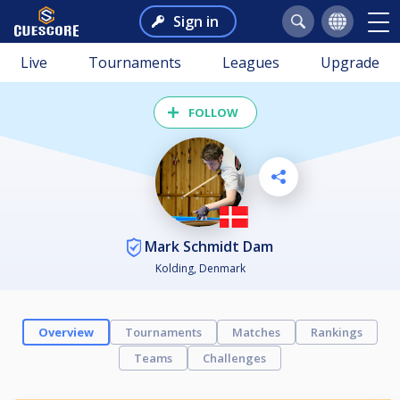
Sign in
Live
Tournaments
Leagues
Upgrade
FOLLOW
Mark Schmidt Dam
Kolding, Denmark
Overview
Tournaments
Matches
Rankings
Teams
Challenges