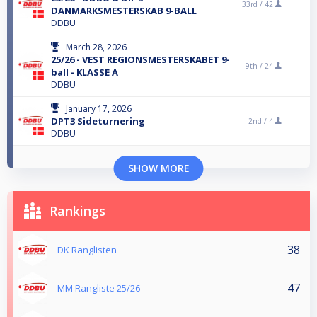
33rd /
42
DANMARKSMESTERSKAB 9-BALL
DDBU
March 28, 2026
25/26 - VEST REGIONSMESTERSKABET 9-
9th /
24
ball - KLASSE A
DDBU
January 17, 2026
DPT3 Sideturnering
2nd /
4
DDBU
SHOW MORE
Rankings
38
DK Ranglisten
47
MM Rangliste 25/26