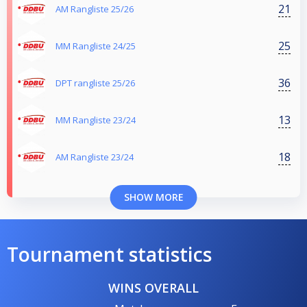
21
AM Rangliste 25/26
25
MM Rangliste 24/25
36
DPT rangliste 25/26
13
MM Rangliste 23/24
18
AM Rangliste 23/24
SHOW MORE
Tournament statistics
WINS OVERALL