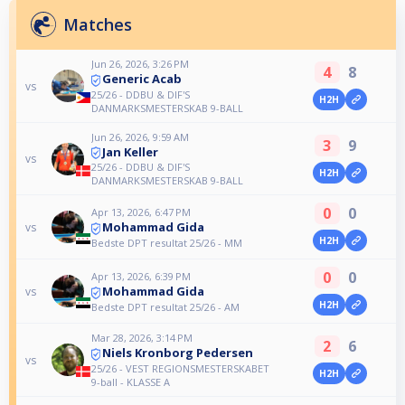
Matches
Jun 26, 2026, 3:26 PM
4
8
Generic Acab
vs
25/26 - DDBU & DIF'S
H2H
DANMARKSMESTERSKAB 9-BALL
Jun 26, 2026, 9:59 AM
3
9
Jan Keller
vs
25/26 - DDBU & DIF'S
H2H
DANMARKSMESTERSKAB 9-BALL
0
0
Apr 13, 2026, 6:47 PM
Mohammad Gida
vs
H2H
Bedste DPT resultat 25/26 - MM
0
0
Apr 13, 2026, 6:39 PM
Mohammad Gida
vs
H2H
Bedste DPT resultat 25/26 - AM
Mar 28, 2026, 3:14 PM
2
6
Niels Kronborg Pedersen
vs
25/26 - VEST REGIONSMESTERSKABET
H2H
9-ball - KLASSE A