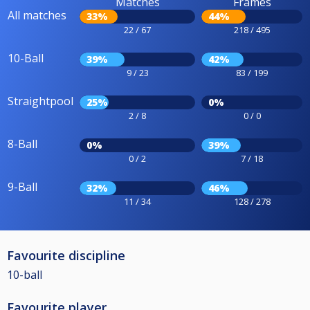
Matches
Frames
All matches
33%
44%
22 / 67
218 / 495
10-Ball
39%
42%
9 / 23
83 / 199
Straightpool
25%
0%
2 / 8
0 / 0
8-Ball
0%
39%
0 / 2
7 / 18
9-Ball
32%
46%
11 / 34
128 / 278
Favourite discipline
10-ball
Favourite player