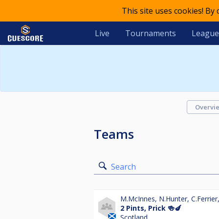
This site uses cookies! By
Live
Tournaments
League
Overvi
Teams
Search
M.McInnes
,
N.Hunter
,
C.Ferrier
2 Pints, Prick 🍻🍆
Scotland