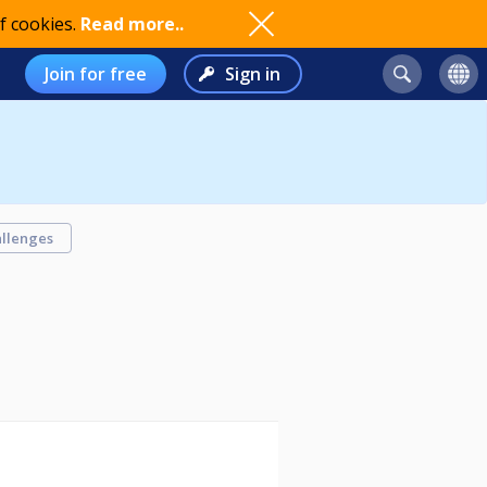
f cookies.
Read more..
Join for free
Sign in
llenges