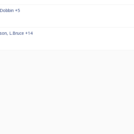
Dobbin
+5
son
,
L.Bruce
+14