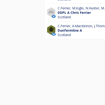
C.Ferrier
,
M.Inglis
,
N.Hunter
,
M.
DDPL A Chris Ferrier
Scotland
C.Ferrier
,
A.MacKinnon
,
J.Thom
Dunfermline A
Scotland