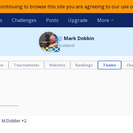
 continuing to browse this site you are agreeing to our use o
s
Challenges
Posts
Upgrade
More
Mark Dobbin
Scotland
ew
Tournaments
Matches
Rankings
Teams
Cha
,
M.Dobbin
+2