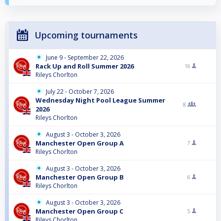
Upcoming tournaments
June 9 - September 22, 2026
Rack Up and Roll Summer 2026
16
Rileys Chorlton
July 22 - October 7, 2026
Wednesday Night Pool League Summer
8
2026
Rileys Chorlton
August 3 - October 3, 2026
Manchester Open Group A
7
Rileys Chorlton
August 3 - October 3, 2026
Manchester Open Group B
6
Rileys Chorlton
August 3 - October 3, 2026
Manchester Open Group C
5
Rileys Chorlton