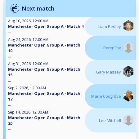
Next match
Aug 10, 2026, 12:00 AM
Manchester Open Group A - Match 4
Liam Pedley
...
Aug 24, 2026, 12:00 AM
Manchester Open Group A - Match
Peter Fox
10
...
Aug 31, 2026, 12:00 AM
Manchester Open Group A - Match
Gary Massey
15
...
Sep 7, 2026, 12:00 AM
Manchester Open Group A - Match
Marie Cosgrove
17
...
Sep 14, 2026, 12:00 AM
Manchester Open Group A - Match
Lee Mitchell
20
...