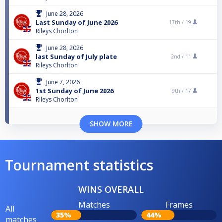
June 28, 2026
Last Sunday of June 2026
17th /
19
Rileys Chorlton
June 28, 2026
last Sunday of July plate
2nd /
11
Rileys Chorlton
June 7, 2026
1st Sunday of June 2026
9th /
17
Rileys Chorlton
SHOW MORE
Tournament statistics
WINS OVERALL
Matches
Frames
All
35%
44%
matches