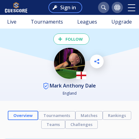
Sign in
Live
Tournaments
Leagues
Upgrade
FOLLOW
Mark Anthony Dale
England
Overview
Tournaments
Matches
Rankings
Teams
Challenges