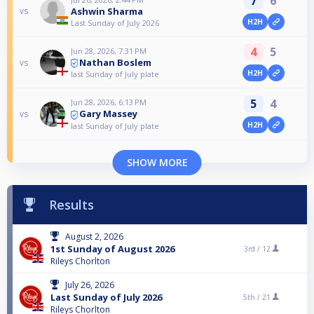
7
6
Ashwin Sharma
vs
H2H
Last Sunday of July 2026
4
5
Jun 28, 2026, 7:31 PM
Nathan Boslem
vs
H2H
last Sunday of July plate
5
4
Jun 28, 2026, 6:13 PM
Gary Massey
vs
H2H
last Sunday of July plate
SHOW MORE
Results
August 2, 2026
1st Sunday of August 2026
3rd /
12
Rileys Chorlton
July 26, 2026
Last Sunday of July 2026
5th /
21
Rileys Chorlton