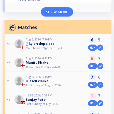
SHOW MORE
Matches
6
5
Aug 5, 2026, 7:16 PM
kylan depeiaza
vs
H2H
Manchester Open Group A
6
7
Aug 2, 2026, 4:12 PM
Manjit Bhaker
vs
H2H
1st Sunday of August 2026
7
6
Aug 2, 2026, 3:15 PM
russell clarke
vs
H2H
1st Sunday of August 2026
1
7
Jul 26, 2026, 3:38 PM
Sanjay Patel
vs
H2H
Last Sunday of July 2026
Jul 26, 2026, 2:44 PM