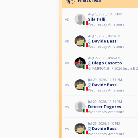
Aug 5, 2026, 10:36 PM
Sila Talli
vs
Wednesday Amateurs
Aug 5, 2026, 8:25 PM
Davide Bassi
vs
Wednesday Amateurs
Aug 2, 2026, 8:46 AM
Diego Casotto
vs
CHAMPIONSHIP 2026 fascia B 2
Jul 29, 2026, 11:33 PM
Davide Bassi
vs
Wednesday Amateurs
Jul 29, 2026, 10:51 PM
Dexter Togores
vs
Wednesday Amateurs
Jul 29, 2026, 9:40 PM
Davide Bassi
vs
Wednesday Amateurs