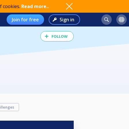
f cookies.
Read more..
Join for free
Sign in
FOLLOW
llenges