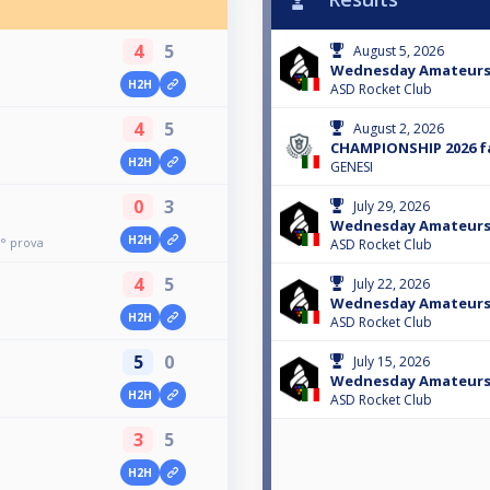
4
5
August 5, 2026
Wednesday Amateur
H2H
ASD Rocket Club
4
5
August 2, 2026
CHAMPIONSHIP 2026 fa
H2H
GENESI
0
3
July 29, 2026
Wednesday Amateur
H2H
° prova
ASD Rocket Club
4
5
July 22, 2026
Wednesday Amateur
H2H
ASD Rocket Club
5
0
July 15, 2026
Wednesday Amateur
H2H
ASD Rocket Club
3
5
H2H