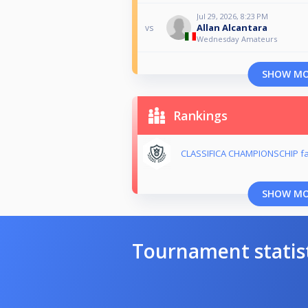
Jul 29, 2026, 8:23 PM
Allan Alcantara
vs
Wednesday Amateurs
SHOW M
Rankings
CLASSIFICA CHAMPIONSCHIP fa
SHOW M
Tournament statis