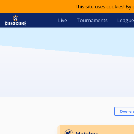
This site uses cookies! By
Live
Tournaments
League
Overvi
Matches