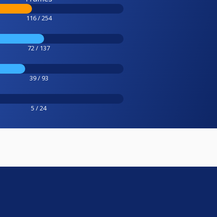
116 / 254
72 / 137
39 / 93
5 / 24