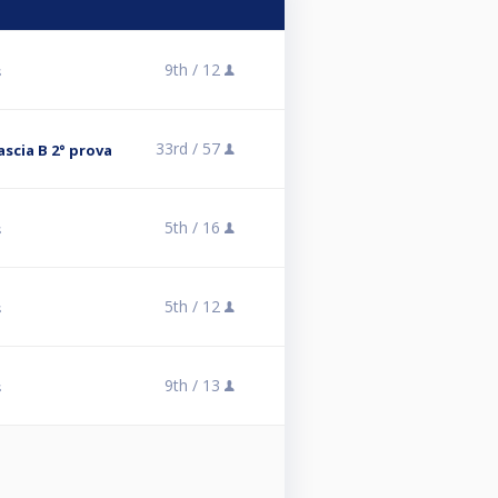
9th /
12
s
33rd /
57
scia B 2° prova
5th /
16
s
5th /
12
s
9th /
13
s