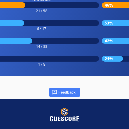
46%
21 / 58
53%
6 / 17
42%
14 / 33
21%
1 / 8
Feedback