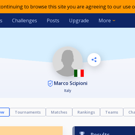
 continuing to browse this site you are agreeing to our use o
s
Challenges
Posts
Upgrade
More
Marco Scipioni
Italy
ew
Tournaments
Matches
Rankings
Teams
Cha
Results