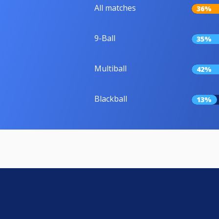
All matches
36%
9-Ball
35%
Multiball
42%
Blackball
13%