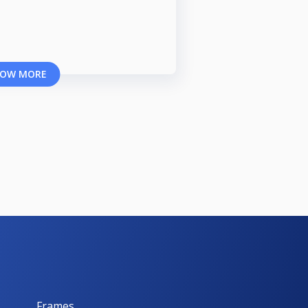
OW MORE
Frames