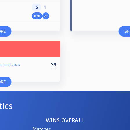
5
1
H2H
ORE
SH
39
scia B 2026
ORE
tics
WINS OVERALL
Matches