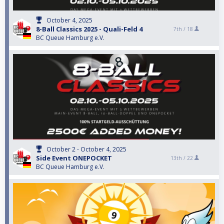
October 4, 2025
8-Ball Classics 2025 - Quali-Feld 4
7th /
18
BC Queue Hamburg e.V.
October 2 - October 4, 2025
Side Event ONEPOCKET
13th /
22
BC Queue Hamburg e.V.