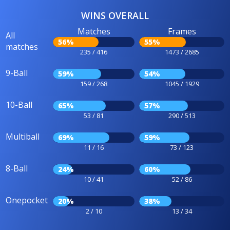
WINS OVERALL
Matches
Frames
All
56%
55%
matches
235 / 416
1473 / 2685
9-Ball
59%
54%
159 / 268
1045 / 1929
10-Ball
65%
57%
53 / 81
290 / 513
Multiball
69%
59%
11 / 16
73 / 123
8-Ball
24%
60%
10 / 41
52 / 86
Onepocket
20%
38%
2 / 10
13 / 34