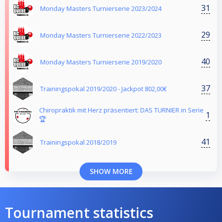
31
Monday Masters Turnierserie 2023/2024
29
Monday Masters Turnierserie 2022/2023
40
Monday Masters Turnierserie 2019/2020
37
Trainingspokal 2019/2020 - Jackpot 802,00€
Chiropraktik mit Herz präsentiert: DAS TURNIER in Serie
1
🏆
41
Trainingspokal 2018/2019
SHOW MORE
Tournament statistics