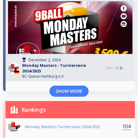
December 2, 2024
Monday Masters - Turnierserie
17th /
39
2024/2025
BC Queue Hamburg e.V.
SHOW MORE
Rankings
104
Monday Masters Turnierserie 2024/2025