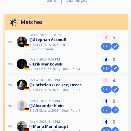
Teams
Challenges
Matches
Oct 4, 2025, 11:48 PM
2
5
Stephan Assmuß
vs
8-Ball Classics 2025 - QF 4-
H2H
Zwischenrunde
4
0
Oct 4, 2025, 9:59 PM
Erik Mankowski
vs
H2H
8-Ball Classics 2025 - Quali-Feld 4
1
4
Oct 4, 2025, 8:29 PM
Christian (CeeDee) Drees
vs
H2H
8-Ball Classics 2025 - Quali-Feld 4
4
0
Oct 4, 2025, 7:01 PM
Alexander Klein
vs
H2H
8-Ball Classics 2025 - Quali-Feld 4
4
0
Oct 4, 2025, 5:11 PM
Manu Mannhaupt
vs
H2H