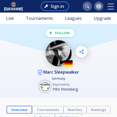
Sign in
Live
Tournaments
Leagues
Upgrade
FOLLOW
Marc Sleepwalker
Germany
Represents
PBV Pinneberg
Overview
Tournaments
Matches
Rankings