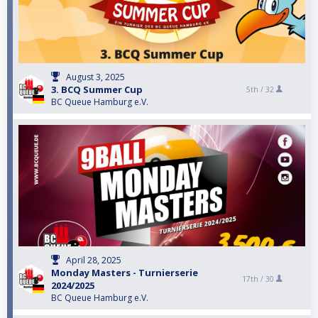
August 3, 2025
3. BCQ Summer Cup
5th /
32
BC Queue Hamburg e.V.
April 28, 2025
Monday Masters - Turnierserie
17th /
30
2024/2025
BC Queue Hamburg e.V.