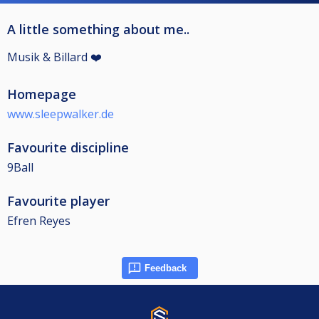
A little something about me..
Musik & Billard ❤️
Homepage
www.sleepwalker.de
Favourite discipline
9Ball
Favourite player
Efren Reyes
Feedback