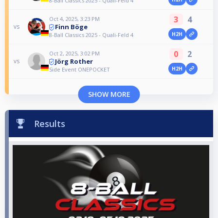
8-Ball Classics 2025 - Quali-Feld 4
3
4
Oct 4, 2025, 3:23 PM
Finn Böge
vs
H2H
8-Ball Classics 2025 - Quali-Feld 4
0
2
Oct 2, 2025, 3:02 PM
Jörg Rother
vs
H2H
Side Event ONEPOCKET
SHOW MORE
Results