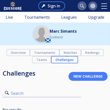
Sign in
Live
Tournaments
Leagues
Upgrade
Marc Simants
Scotland
Overview
Tournaments
Matches
Rankings
Teams
Challenges
Challenges
Search
No results