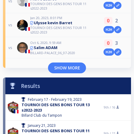
vs
TOURNOI DES GENS BONS TOUR 11
H2H
s2022-2023
Jan 20, 2023, 8:01 PM
0
2
Ulysse kevin Barret
vs
TOURNOI DES GENS BONS TOUR 11
H2H
s2022-2023
0
3
Oct 6, 2020, 9:59 AM
Salim ADAM
vs
H2H
BILLARD-PALACE_06_07-2020
SHOW MORE
Results
February 17 - February 19, 2023
TOURNOI DES GENS BONS TOUR 13
9th /
16
s2022-2023
Billard Club du Tampon
January 21, 2023
TOURNOI DES GENS BONS TOUR 11
9th /
21