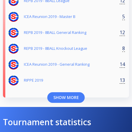
12
REPB 2019 - 8BALL League
5
ICEA Reunion 2019 - Master B
12
REPB 2019 - 8BALL General Ranking
8
REPB 2019 - 8BALL Knockout League
14
ICEA Reunion 2019 - General Ranking
13
RIPPE 2019
SHOW MORE
Tournament statistics