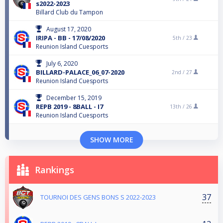
s2022-2023
Billard Club du Tampon
August 17, 2020
IRIPA - BB - 17/08/2020
5th /
23
Reunion Island Cuesports
July 6, 2020
BILLARD-PALACE_06_07-2020
2nd /
27
Reunion Island Cuesports
December 15, 2019
REPB 2019 - 8BALL - I7
13th /
26
Reunion Island Cuesports
SHOW MORE
Rankings
37
TOURNOI DES GENS BONS S 2022-2023