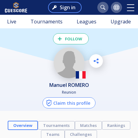
Sign in
Live
Tournaments
Leagues
Upgrade
FOLLOW
Manuel ROMERO
Reunion
Claim this profile
Overview
Tournaments
Matches
Rankings
Teams
Challenges