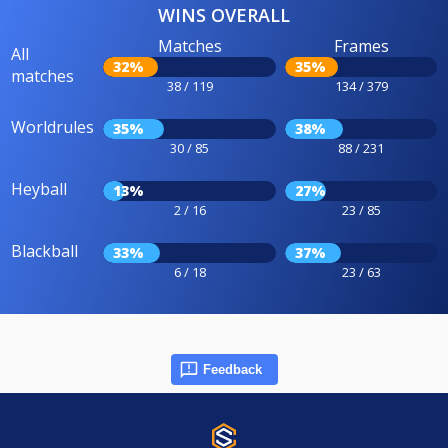
WINS OVERALL
Matches
Frames
All
32%
35%
matches
38 / 119
134 / 379
Worldrules
35%
38%
30 / 85
88 / 231
Heyball
13%
27%
2 / 16
23 / 85
Blackball
33%
37%
6 / 18
23 / 63
Feedback