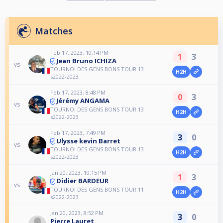
Matches
Feb 17, 2023, 10:14 PM
1
3
Jean Bruno ICHIZA
vs
TOURNOI DES GENS BONS TOUR 13
H2H
s2022-2023
Feb 17, 2023, 8:48 PM
0
3
Jérémy ANGAMA
vs
TOURNOI DES GENS BONS TOUR 13
H2H
s2022-2023
Feb 17, 2023, 7:49 PM
3
0
Ulysse kevin Barret
vs
TOURNOI DES GENS BONS TOUR 13
H2H
s2022-2023
Jan 20, 2023, 10:15 PM
1
3
Didier BARDEUR
vs
TOURNOI DES GENS BONS TOUR 11
H2H
s2022-2023
Jan 20, 2023, 8:52 PM
3
0
Pierre Lauret