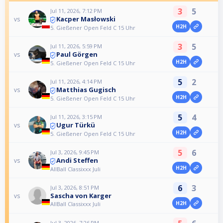
3
5
Jul 11, 2026, 7:12 PM
Kacper Masłowski
vs
H2H
5. Gießener Open Feld C 15 Uhr
3
5
Jul 11, 2026, 5:59 PM
Paul Görgen
vs
H2H
5. Gießener Open Feld C 15 Uhr
5
2
Jul 11, 2026, 4:14 PM
Matthias Gugisch
vs
H2H
5. Gießener Open Feld C 15 Uhr
5
4
Jul 11, 2026, 3:15 PM
Ugur Türkü
vs
H2H
5. Gießener Open Feld C 15 Uhr
5
6
Jul 3, 2026, 9:45 PM
Andi Steffen
vs
H2H
AllBall Classixxx Juli
6
3
Jul 3, 2026, 8:51 PM
Sascha von Karger
vs
H2H
AllBall Classixxx Juli
Jul 3, 2026, 7:26 PM