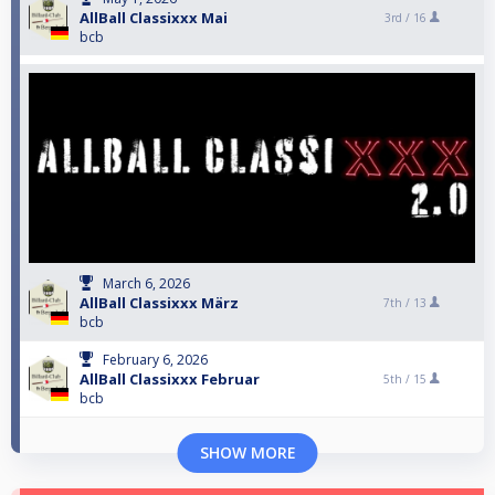
AllBall Classixxx Mai
3rd /
16
bcb
March 6, 2026
AllBall Classixxx März
7th /
13
bcb
February 6, 2026
AllBall Classixxx Februar
5th /
15
bcb
SHOW MORE