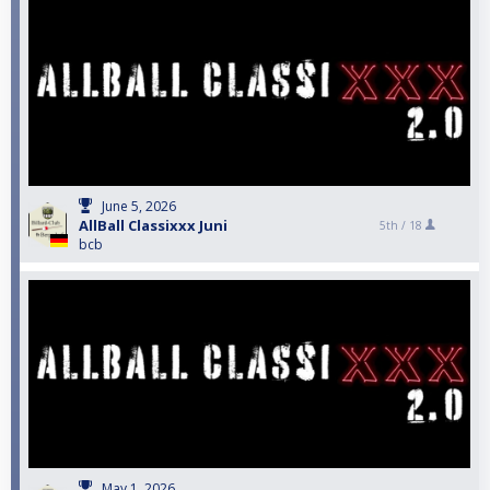
June 5, 2026
AllBall Classixxx Juni
5th /
18
bcb
May 1, 2026