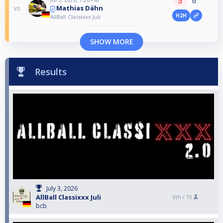
5
6
Mathias Dähn
vs
H2H
AllBall Classixxx Juli
SHOW MORE
Results
July 3, 2026
AllBall Classixxx Juli
9th /
15
bcb