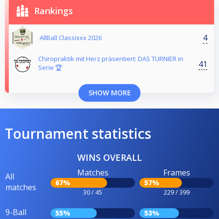
Rankings
4
AllBall Classixxx 2026
Chiropraktik mit Herz präsentiert: DAS TURNIER in
41
Serie 🏆
SHOW MORE
Tournament statistics
WINS OVERALL
Matches
Frames
All
67%
57%
matches
30 / 45
229 / 399
9-Ball
55%
53%