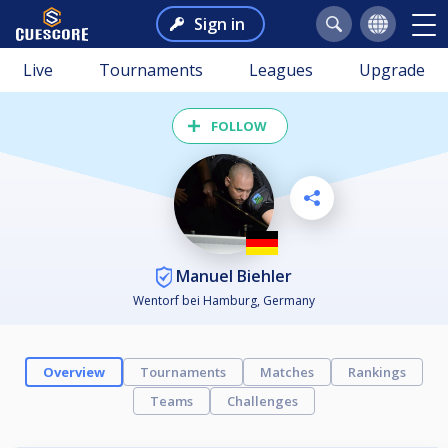
Sign in
Live
Tournaments
Leagues
Upgrade
FOLLOW
Manuel Biehler
Wentorf bei Hamburg, Germany
Overview
Tournaments
Matches
Rankings
Teams
Challenges