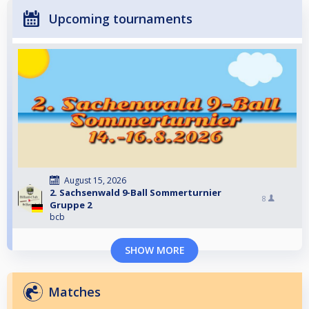
Upcoming tournaments
August 15, 2026
2. Sachsenwald 9-Ball Sommerturnier
8
Gruppe 2
bcb
SHOW MORE
Matches