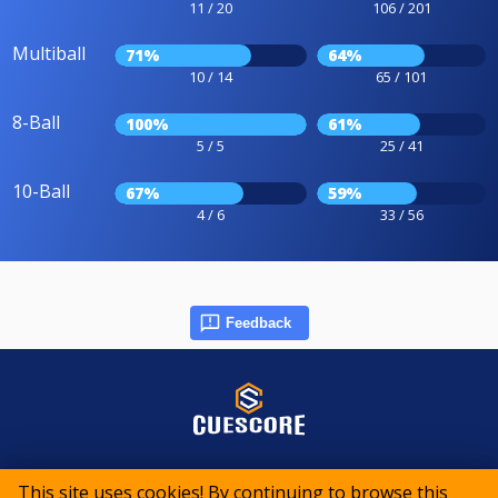
11 / 20
106 / 201
Multiball
71%
64%
10 / 14
65 / 101
8-Ball
100%
61%
5 / 5
25 / 41
10-Ball
67%
59%
4 / 6
33 / 56
Feedback
© 2015-2026 CueScore International
This site uses cookies! By continuing to browse this