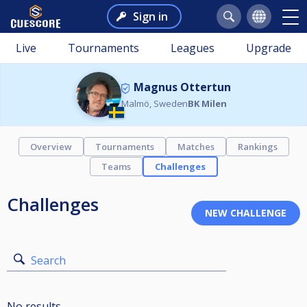
Sign in
Live
Tournaments
Leagues
Upgrade
Magnus Ottertun
Malmö, Sweden
BK Milen
Overview
Tournaments
Matches
Rankings
Teams
Challenges
Challenges
Search
No results