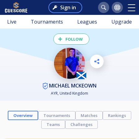
Sign in
Live
Tournaments
Leagues
Upgrade
FOLLOW
MICHAEL MCKEOWN
AYR, United Kingdom
Overview
Tournaments
Matches
Rankings
Teams
Challenges