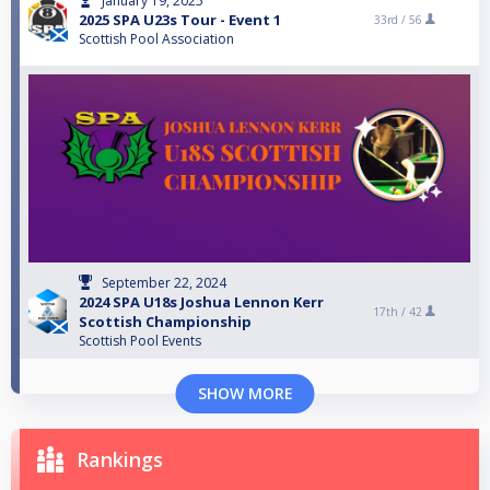
January 19, 2025
2025 SPA U23s Tour - Event 1
33rd /
56
Scottish Pool Association
September 22, 2024
2024 SPA U18s Joshua Lennon Kerr
17th /
42
Scottish Championship
Scottish Pool Events
SHOW MORE
Rankings