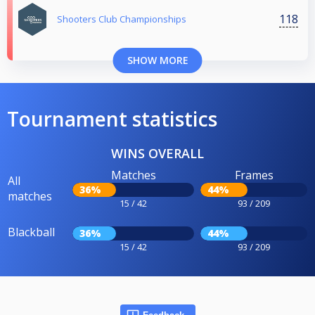
118
Shooters Club Championships
SHOW MORE
Tournament statistics
WINS OVERALL
Matches
Frames
All
36%
44%
matches
15 / 42
93 / 209
Blackball
36%
44%
15 / 42
93 / 209