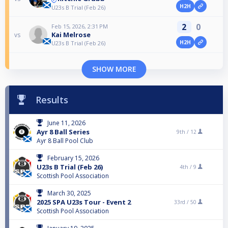
H2H
U23s B Trial (Feb 26)
2
0
Feb 15, 2026, 2:31 PM
Kai Melrose
vs
H2H
U23s B Trial (Feb 26)
SHOW MORE
Results
June 11, 2026
Ayr 8 Ball Series
9th /
12
Ayr 8 Ball Pool Club
February 15, 2026
U23s B Trial (Feb 26)
4th /
9
Scottish Pool Association
March 30, 2025
2025 SPA U23s Tour - Event 2
33rd /
50
Scottish Pool Association