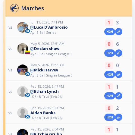
Matches
1
3
Jun 11, 2026, 7:41 PM
Luca D'Ambrosio
vs
H2H
Ayr 8 Ball Series
0
6
May 5, 2026, 12:51 AM
Declan shaw
vs
H2H
Ayr 8 Ball Singles League 3
0
0
May 5, 2026, 12:51 AM
Mick Harvey
vs
H2H
Ayr 8 Ball Singles League 3
1
1
Feb 15, 2026, 3:47 PM
Ethan Lynch
vs
H2H
U23s B Trial (Feb 26)
0
2
Feb 15, 2026, 3:23 PM
Aidan Banks
vs
H2H
U23s B Trial (Feb 26)
1
1
Feb 15, 2026, 2:54 PM
Ritchie Grubb
vs