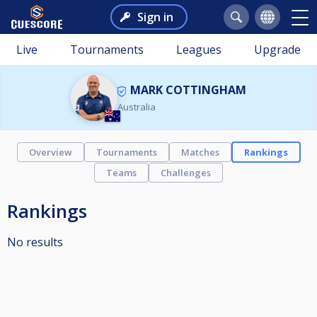
Sign in
Live
Tournaments
Leagues
Upgrade
MARK COTTINGHAM
Australia
Overview
Tournaments
Matches
Rankings
Teams
Challenges
Rankings
No results