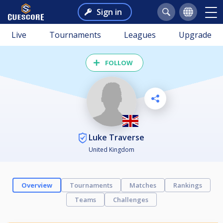
Sign in
Live
Tournaments
Leagues
Upgrade
FOLLOW
Luke Traverse
United Kingdom
Overview
Tournaments
Matches
Rankings
Teams
Challenges