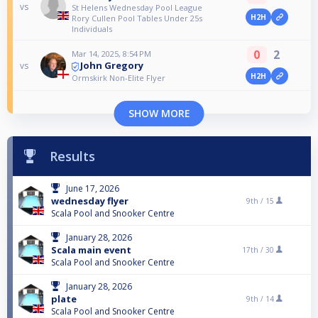
vs
St Helens Wednesday Pool League
H2H
Rory Cullen Pool Tables Under 25s
Individuals
0
2
Mar 14, 2025, 8:54 PM
John Gregory
vs
H2H
Ormskirk Non-Elite Flyer
SHOW MORE
Results
June 17, 2026
wednesday flyer
9th /
15
Scala Pool and Snooker Centre
January 28, 2026
Scala main event
17th /
30
Scala Pool and Snooker Centre
January 28, 2026
plate
9th /
14
Scala Pool and Snooker Centre