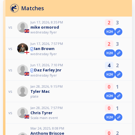
Matches
2
3
Jun 17, 2026, 8:35 PM
mike ormorod
vs
H2H
wednesday flyer
2
3
Jun 17, 2026, 7:57 PM
Ian Brown
vs
H2H
wednesday flyer
4
2
Jun 17, 2026, 7:10 PM
Daz Farley Jnr
vs
H2H
wednesday flyer
0
1
Jan 28, 2026, 9:15 PM
Tyler Mac
vs
H2H
plate
0
1
Jan 28, 2026, 7:57 PM
Chris Tyrer
vs
H2H
Scala main event
Mar 24, 2025, 8:08 PM
0
2
Anthony Briscoe