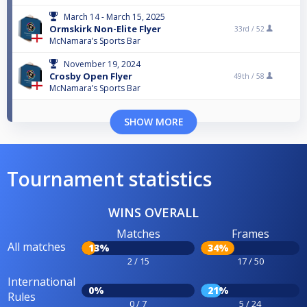
March 14 - March 15, 2025
Ormskirk Non-Elite Flyer
33rd /
52
McNamara’s Sports Bar
November 19, 2024
Crosby Open Flyer
49th /
58
McNamara’s Sports Bar
SHOW MORE
Tournament statistics
WINS OVERALL
Matches
Frames
All matches
13%
34%
2 / 15
17 / 50
International
0%
21%
Rules
0 / 7
5 / 24