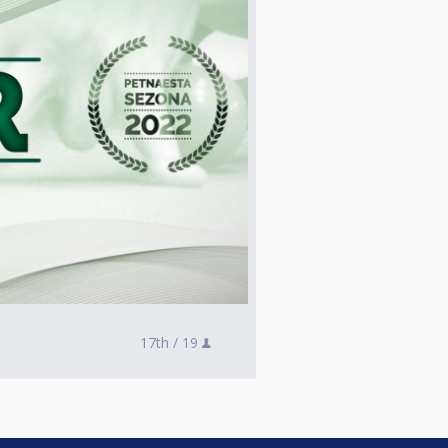
17th /
19