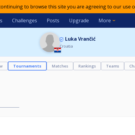
 continuing to browse this site you are agreeing to our use o
s
Challenges
Posts
Upgrade
More
Luka Vrančić
Croatia
ew
Tournaments
Matches
Rankings
Teams
Ch