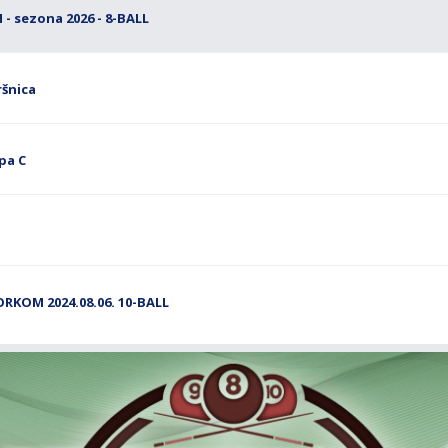
- sezona 2026 - 8-BALL
ršnica
pa C
ORKOM 2024.08.06. 10-BALL