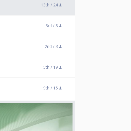
13th /
24
3rd /
8
2nd /
3
5th /
19
9th /
15