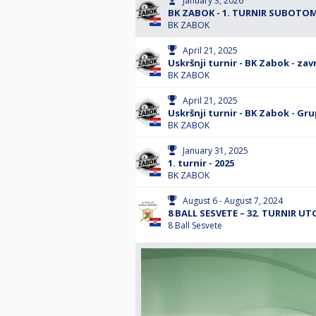
January 3, 2026
BK ZABOK - 1. TURNIR SUBOTOM 
BK ZABOK
April 21, 2025
Uskršnji turnir - BK Zabok - zav
BK ZABOK
April 21, 2025
Uskršnji turnir - BK Zabok - Gru
BK ZABOK
January 31, 2025
1. turnir - 2025
BK ZABOK
August 6 - August 7, 2024
8 BALL SESVETE – 32. TURNIR UT
8 Ball Sesvete