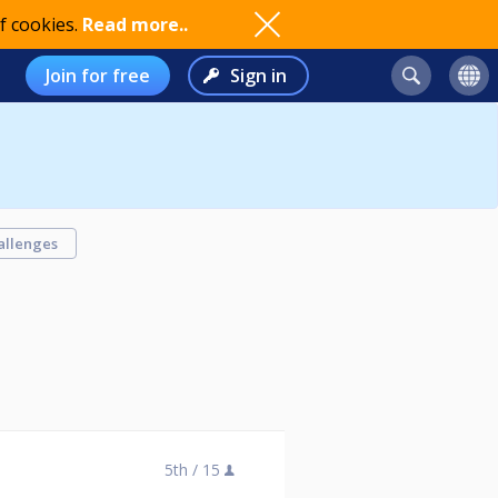
f cookies.
Read more..
Join for free
Sign in
allenges
5th /
15