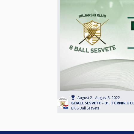
August 2 - August 3, 2022
8 BALL SESVETE – 31. TURNIR UT
BK 8 Ball Sesvete