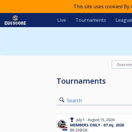
This site uses cookies! By
Live
Tournaments
League
Overvi
Tournaments
Search
July 1 - August 15, 2026
MEMBERS ONLY - 07.mj. 2026
BK ZABOK