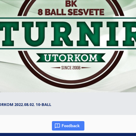
ORKOM 2022.08.02. 10-BALL
Feedback