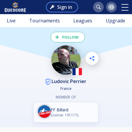
Sign in
Live
Tournaments
Leagues
Upgrade
FOLLOW
Ludovic Perrier
France
MEMBER OF
FF Billard
License: 191117L