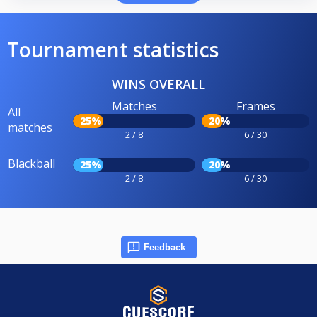
Tournament statistics
WINS OVERALL
Matches
Frames
All
25%
20%
matches
2 / 8
6 / 30
Blackball
25%
20%
2 / 8
6 / 30
Feedback