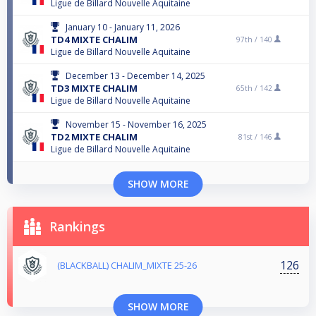
Ligue de Billard Nouvelle Aquitaine
January 10 - January 11, 2026
TD4 MIXTE CHALIM
97th /
140
Ligue de Billard Nouvelle Aquitaine
December 13 - December 14, 2025
TD3 MIXTE CHALIM
65th /
142
Ligue de Billard Nouvelle Aquitaine
November 15 - November 16, 2025
TD2 MIXTE CHALIM
81st /
146
Ligue de Billard Nouvelle Aquitaine
SHOW MORE
Rankings
126
(BLACKBALL) CHALIM_MIXTE 25-26
SHOW MORE