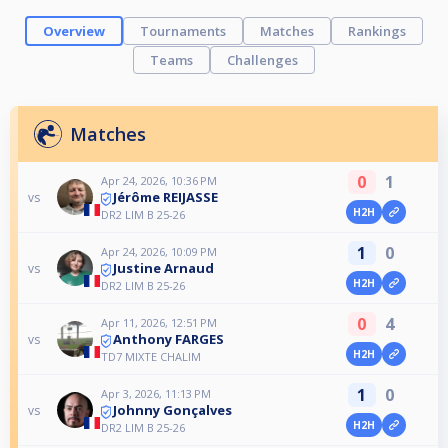
Overview
Tournaments
Matches
Rankings
Teams
Challenges
Matches
0
1
Apr 24, 2026, 10:36 PM
Jérôme REIJASSE
vs
H2H
DR2 LIM B 25-26
1
0
Apr 24, 2026, 10:09 PM
Justine Arnaud
vs
H2H
DR2 LIM B 25-26
0
4
Apr 11, 2026, 12:51 PM
Anthony FARGES
vs
H2H
TD7 MIXTE CHALIM
1
0
Apr 3, 2026, 11:13 PM
Johnny Gonçalves
vs
H2H
DR2 LIM B 25-26