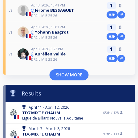
1
0
Apr 3, 2026, 10:41 PM
Jérome BESSAGUET
vs
H2H
DR2 LIM B 25-26
1
0
Apr 3, 2026, 10:03 PM
Yohann Basgrot
vs
H2H
DR2 LIM B 25-26
1
0
Apr 3, 2026, 9:23 PM
Aurélien Vallée
vs
H2H
DR2 LIM B 25-26
SHOW MORE
Results
April 11 - April 12, 2026
TD7 MIXTE CHALIM
65th /
128
Ligue de Billard Nouvelle Aquitaine
March 7 - March 8, 2026
TD6 MIXTE CHALIM
97th /
139