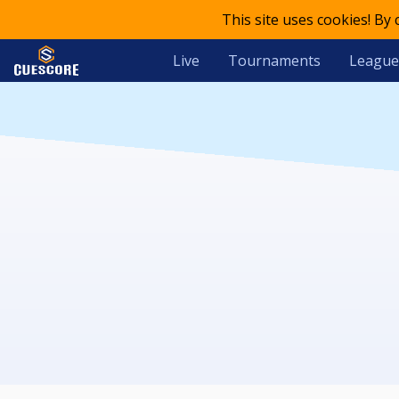
This site uses cookies! By
Live
Tournaments
League