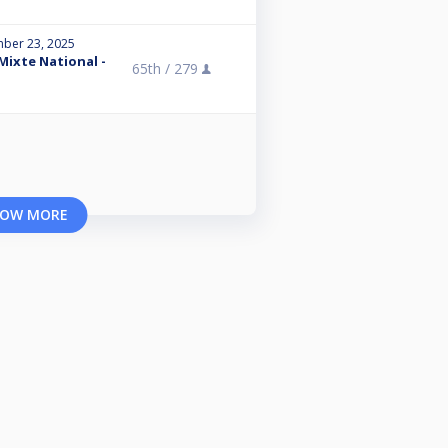
ber 23, 2025
 Mixte National -
65th /
279
OW MORE