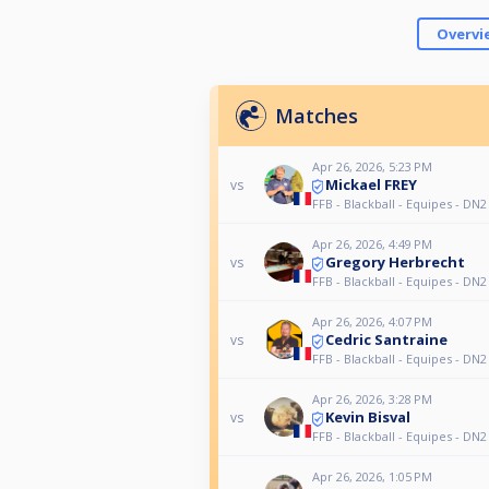
Overvi
Matches
Apr 26, 2026, 5:23 PM
Mickael FREY
vs
FFB - Blackball - Equipes - DN2
Apr 26, 2026, 4:49 PM
Gregory Herbrecht
vs
FFB - Blackball - Equipes - DN2
Apr 26, 2026, 4:07 PM
Cedric Santraine
vs
FFB - Blackball - Equipes - DN2
Apr 26, 2026, 3:28 PM
Kevin Bisval
vs
FFB - Blackball - Equipes - DN2
Apr 26, 2026, 1:05 PM