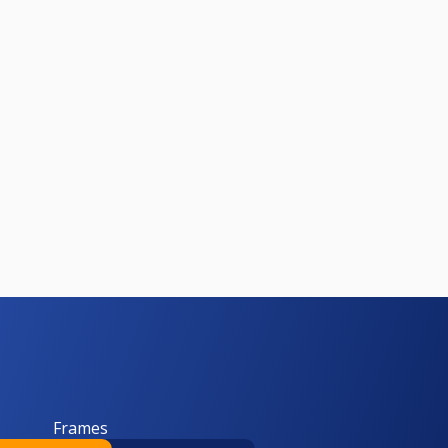
Frames