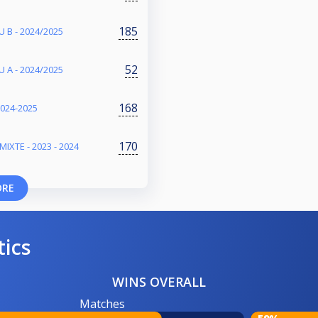
185
 B - 2024/2025
52
 A - 2024/2025
168
2024-2025
170
IXTE - 2023 - 2024
ORE
tics
WINS OVERALL
Matches