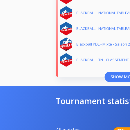
BLACKBALL - NATIONAL TABLEAU
BLACKBALL - NATIONAL TABLEAU
Blackball PDL - Mixte - Saison 
BLACKBALL - TN - CLASSEMENT M
SHOW M
Tournament statis
All matches