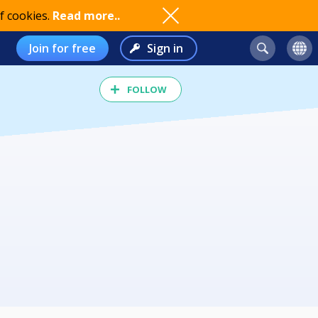
f cookies.
Read more..
Join for free
Sign in
FOLLOW