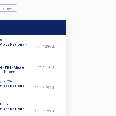
llenges
26
 Mixte National -
17th /
286
9th /
176
6 - TR4 - Mixte
de la Loire
y 22, 2026
 Mixte National -
129th /
254
1, 2026
 Mixte National -
33rd /
259