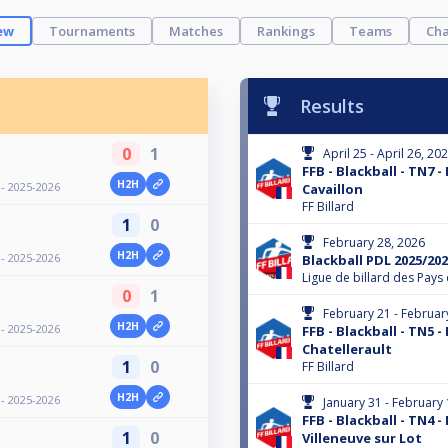
ew
Tournaments
Matches
Rankings
Teams
Cha
Results
0
1
April 25 - April 26, 20
FFB - Blackball - TN7 -
H2H
 - 2025-2026
Cavaillon
FF Billard
1
0
February 28, 2026
H2H
 - 2025-2026
Blackball PDL 2025/202
Ligue de billard des Pays 
0
1
February 21 - Februar
H2H
 - 2025-2026
FFB - Blackball - TN5 -
Chatellerault
1
0
FF Billard
H2H
 - 2025-2026
January 31 - February 
FFB - Blackball - TN4 -
1
0
Villeneuve sur Lot