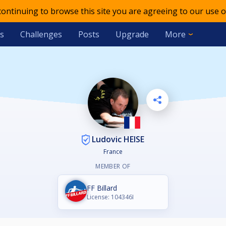
 continuing to browse this site you are agreeing to our use o
s
Challenges
Posts
Upgrade
More
Ludovic HEISE
France
MEMBER OF
FF Billard
License: 104346I