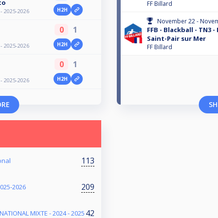
to
FF Billard
H2H
 - 2025-2026
November 22 - Novem
0
1
FFB - Blackball - TN3 -
Saint-Pair sur Mer
H2H
 - 2025-2026
FF Billard
0
1
H2H
 - 2025-2026
ORE
SH
113
onal
209
2025-2026
42
NATIONAL MIXTE - 2024 - 2025