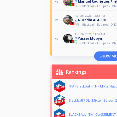
Manuel Rodrigues Pin
vs
FFB - Blackball - Equipes - DN2
Apr 26, 2026, 12:33 PM
Nuredin AGUSHI
vs
FFB - Blackball - Equipes - DN2
Apr 26, 2026, 11:57 AM
Yasser Mobyn
vs
FFB - Blackball - Equipes - DN2
SHOW M
Rankings
FFB - Blackball - TN - Mixte Nati
Blackball PDL - Mixte - Saison 
BLACKBALL - TN - CLASSEMENT 