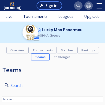
Sign in
Live
Tournaments
Leagues
Upgrade
Lucky Man Panormou
ΑΘΗΝΑ, Greece
Overview
Tournaments
Matches
Rankings
Teams
Challenges
Teams
Search
No results