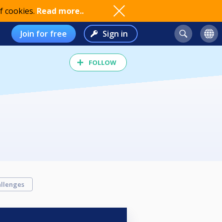
f cookies.
Read more..
Join for free
Sign in
FOLLOW
llenges