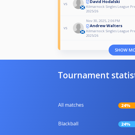
David Hodalski
vs
Kilmarnock Singles League Pr
2025/26
Nov 30, 2025, 2:06 PM
Andrew Walters
vs
Kilmarnock Singles League Pr
2025/26
SHOW M
Tournament statis
All matches
24%
Blackball
24%