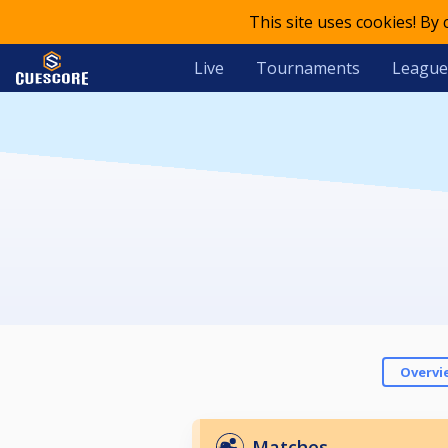
This site uses cookies! By
Live
Tournaments
League
Overvi
Matches