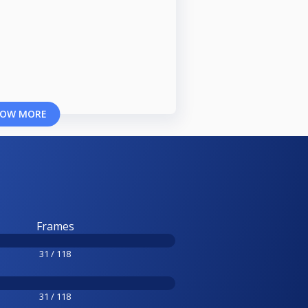
OW MORE
Frames
31 / 118
31 / 118