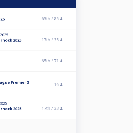
65th /
85
26.
 2025
17th /
33
arnock 2025
5
65th /
71
eague Premier 3
16
 2025
17th /
33
arnock 2025