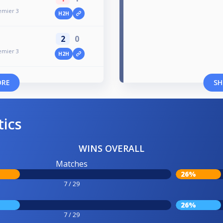
emier 3
H2H
2
0
emier 3
H2H
ORE
SH
tics
WINS OVERALL
Matches
26%
7 / 29
26%
7 / 29