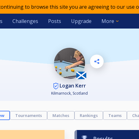
 continuing to browse this site you are agreeing to our use o
s
Challenges
Posts
Upgrade
More
Logan Kerr
Kilmarnock, Scotland
ew
Tournaments
Matches
Rankings
Teams
Cha
Results