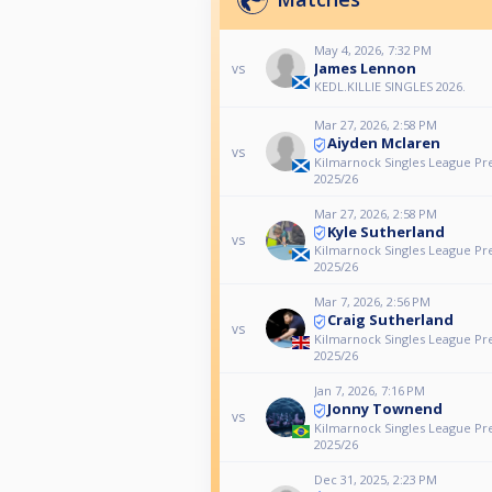
May 4, 2026, 7:32 PM
James Lennon
vs
KEDL.KILLIE SINGLES 2026.
Mar 27, 2026, 2:58 PM
Aiyden Mclaren
vs
Kilmarnock Singles League Pr
2025/26
Mar 27, 2026, 2:58 PM
Kyle Sutherland
vs
Kilmarnock Singles League Pr
2025/26
Mar 7, 2026, 2:56 PM
Craig Sutherland
vs
Kilmarnock Singles League Pr
2025/26
Jan 7, 2026, 7:16 PM
Jonny Townend
vs
Kilmarnock Singles League Pr
2025/26
Dec 31, 2025, 2:23 PM