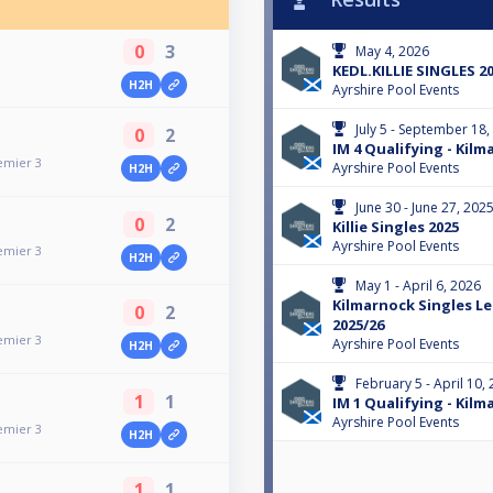
0
3
May 4, 2026
KEDL.KILLIE SINGLES 20
H2H
Ayrshire Pool Events
July 5 - September 18,
0
2
IM 4 Qualifying - Kilm
emier 3
Ayrshire Pool Events
H2H
June 30 - June 27, 202
0
2
Killie Singles 2025
Ayrshire Pool Events
emier 3
H2H
May 1 - April 6, 2026
Kilmarnock Singles L
0
2
2025/26
emier 3
Ayrshire Pool Events
H2H
February 5 - April 10,
1
1
IM 1 Qualifying - Kilm
Ayrshire Pool Events
emier 3
H2H
1
1