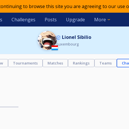
 continuing to browse this site you are agreeing to our use o
s
Challenges
Posts
Upgrade
More
Lionel Sibilio
Luxembourg
ew
Tournaments
Matches
Rankings
Teams
Cha