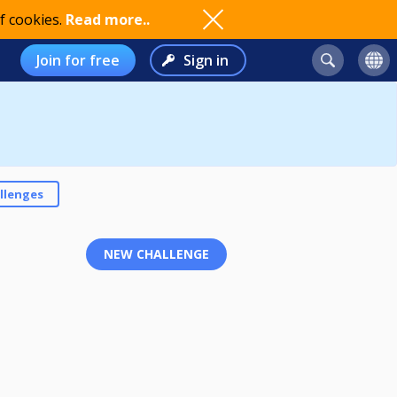
f cookies.
Read more..
Join for free
Sign in
llenges