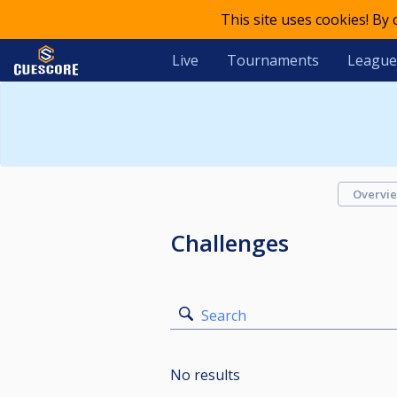
This site uses cookies! By
Live
Tournaments
League
Overvi
Challenges
Search
No results