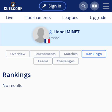
Sign in
Live
Tournaments
Leagues
Upgrade
Lionel MINET
France
Overview
Tournaments
Matches
Rankings
Teams
Challenges
Rankings
No results