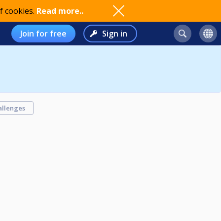
f cookies.
Read more..
Join for free
Sign in
allenges