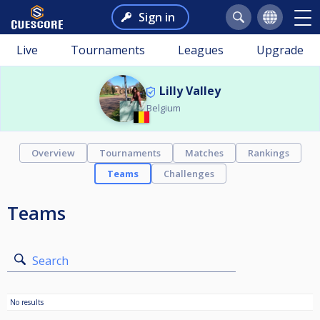
Sign in
Live
Tournaments
Leagues
Upgrade
Lilly Valley
Belgium
Overview
Tournaments
Matches
Rankings
Teams
Challenges
Teams
Search
No results