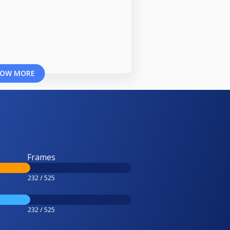
OW MORE
Frames
232 / 525
232 / 525