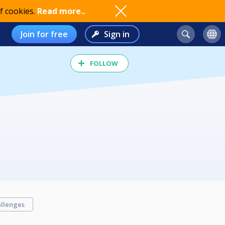
f cookies.
Read more..
Join for free
Sign in
FOLLOW
llenges