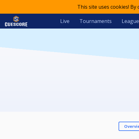
This site uses cookies! By
Live
Tournaments
League
Overvi