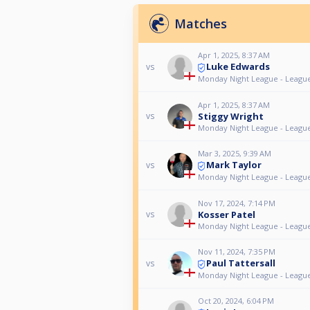
Matches
Apr 1, 2025, 8:37 AM
Luke Edwards
vs
Monday Night League - Leagu
Apr 1, 2025, 8:37 AM
Stiggy Wright
vs
Monday Night League - Leagu
Mar 3, 2025, 9:39 AM
Mark Taylor
vs
Monday Night League - Leagu
Nov 17, 2024, 7:14 PM
Kosser Patel
vs
Monday Night League - Leagu
Nov 11, 2024, 7:35 PM
Paul Tattersall
vs
Monday Night League - Leagu
Oct 20, 2024, 6:04 PM