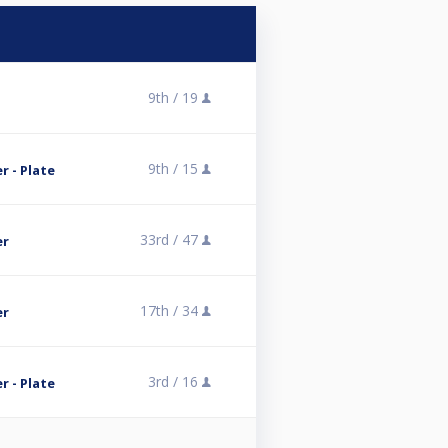
9th /
19
9th /
15
 - Plate
33rd /
47
er
17th /
34
er
3rd /
16
 - Plate