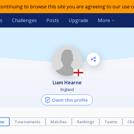
 continuing to browse this site you are agreeing to our use o
s
Challenges
Posts
Upgrade
More
Liam Hearne
England
Claim this profile
ew
Tournaments
Matches
Rankings
Teams
Cha