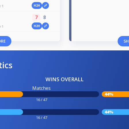
H2H
e 1
7
8
H2H
e 1
ORE
SH
tics
WINS OVERALL
Matches
44%
16 / 47
44%
16 / 47