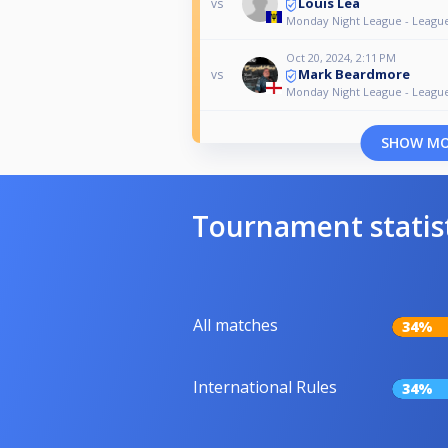
Louis Lea
vs
Monday Night League - Leagu
Oct 20, 2024, 2:11 PM
Mark Beardmore
vs
Monday Night League - Leagu
SHOW M
Tournament statis
All matches
34%
International Rules
34%