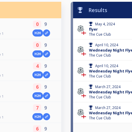
Results
0
9
May 4, 2024
flyer
H2H
e 1
The Cue Club
0
9
April 10, 2024
Wednesday Night Flyer
H2H
e 1
The Cue Club
4
9
April 10, 2024
Wednesday Night Fly
H2H
e 1
The Cue Club
6
9
March 27, 2024
Wednesday Night Fly
H2H
e 1
The Cue Club
7
9
March 27, 2024
Wednesday Night Flyer
H2H
e 1
The Cue Club
6
9