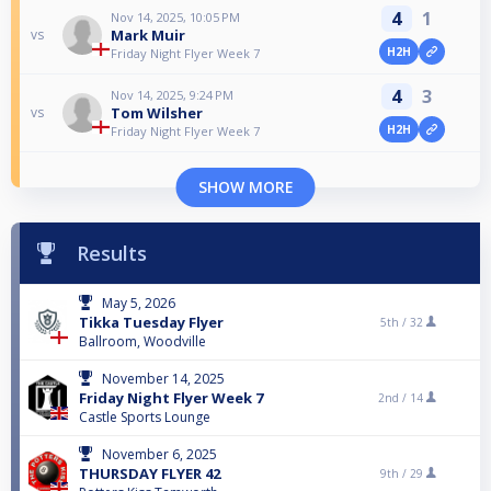
4
1
Nov 14, 2025, 10:05 PM
Mark Muir
vs
H2H
Friday Night Flyer Week 7
4
3
Nov 14, 2025, 9:24 PM
Tom Wilsher
vs
H2H
Friday Night Flyer Week 7
SHOW MORE
Results
May 5, 2026
Tikka Tuesday Flyer
5th /
32
Ballroom, Woodville
November 14, 2025
Friday Night Flyer Week 7
2nd /
14
Castle Sports Lounge
November 6, 2025
THURSDAY FLYER 42
9th /
29