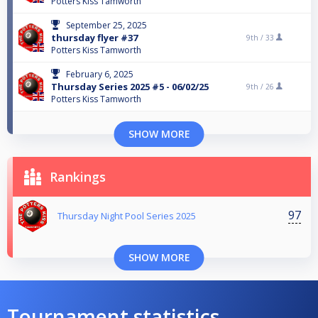
Potters Kiss Tamworth
September 25, 2025
thursday flyer #37
9th /
33
Potters Kiss Tamworth
February 6, 2025
Thursday Series 2025 #5 - 06/02/25
9th /
26
Potters Kiss Tamworth
SHOW MORE
Rankings
97
Thursday Night Pool Series 2025
SHOW MORE
Tournament statistics