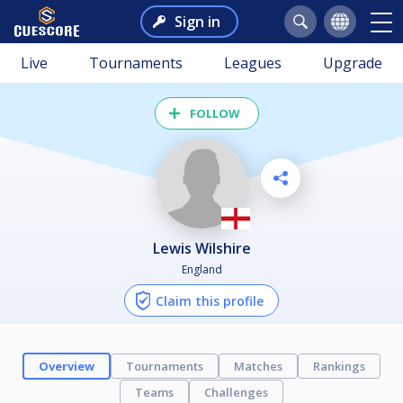
Sign in
Live
Tournaments
Leagues
Upgrade
FOLLOW
Lewis Wilshire
England
Claim this profile
Overview
Tournaments
Matches
Rankings
Teams
Challenges