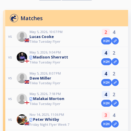
Matches
2
4
May 5, 2026, 10:07 PM
Lucas Cooke
vs
H2H
Tikka Tuesday Flyer
4
2
May 5, 2026, 9:04 PM
Madison Sherratt
vs
H2H
Tikka Tuesday Flyer
4
2
May 5, 2026, 8:07 PM
Dave Miller
vs
H2H
Tikka Tuesday Flyer
4
2
May 5, 2026, 7:18 PM
Malakai Morton
vs
H2H
Tikka Tuesday Flyer
3
4
Nov 14, 2025, 11:06 PM
Peter Whitby
vs
H2H
Friday Night Flyer Week 7