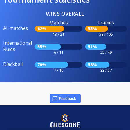
WINS OVERALL
Matches
Frames
All matches
62%
55%
13 / 21
58 / 106
International
55%
51%
Rules
6 / 11
25 / 49
Blackball
70%
58%
7 / 10
33 / 57
Feedback