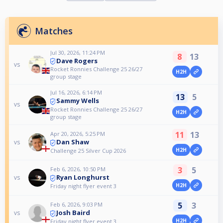
Matches
Jul 30, 2026, 11:24 PM
8
13
Dave Rogers
vs
Rocket Ronnies Challenge 25 26/27
H2H
group stage
Jul 16, 2026, 6:14 PM
13
5
Sammy Wells
vs
Rocket Ronnies Challenge 25 26/27
H2H
group stage
11
13
Apr 20, 2026, 5:25 PM
Dan Shaw
vs
H2H
Challenge 25 Silver Cup 2026
3
5
Feb 6, 2026, 10:50 PM
Ryan Longhurst
vs
H2H
Friday night flyer event 3
5
3
Feb 6, 2026, 9:03 PM
Josh Baird
vs
H2H
Friday night flyer event 3