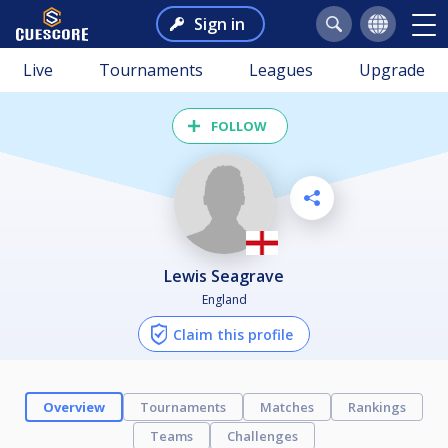
Sign in
Live
Tournaments
Leagues
Upgrade
FOLLOW
Lewis Seagrave
England
Claim this profile
Overview
Tournaments
Matches
Rankings
Teams
Challenges