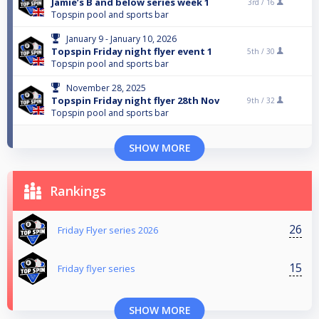
Jamie’s B and below series week 1
3rd /
16
Topspin pool and sports bar
January 9 - January 10, 2026
Topspin Friday night flyer event 1
5th /
30
Topspin pool and sports bar
November 28, 2025
Topspin Friday night flyer 28th Nov
9th /
32
Topspin pool and sports bar
SHOW MORE
Rankings
26
Friday Flyer series 2026
15
Friday flyer series
SHOW MORE