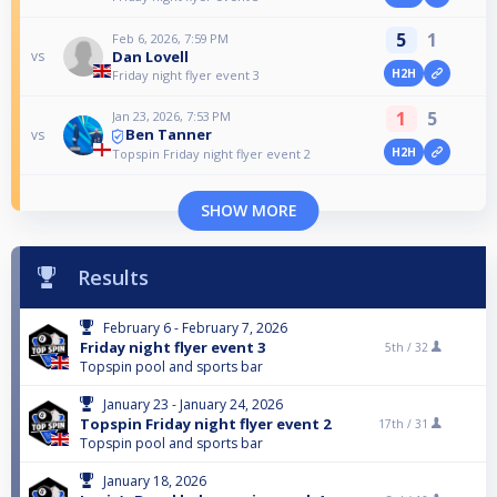
5
1
Feb 6, 2026, 7:59 PM
Dan Lovell
vs
H2H
Friday night flyer event 3
1
5
Jan 23, 2026, 7:53 PM
Ben Tanner
vs
H2H
Topspin Friday night flyer event 2
SHOW MORE
Results
February 6 - February 7, 2026
Friday night flyer event 3
5th /
32
Topspin pool and sports bar
January 23 - January 24, 2026
Topspin Friday night flyer event 2
17th /
31
Topspin pool and sports bar
January 18, 2026