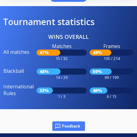
Tournament statistics
WINS OVERALL
Matches
Frames
All matches
47%
49%
15 / 32
105 / 214
Blackball
48%
50%
14 / 29
99 / 199
International
33%
40%
Rules
1 / 3
6 / 15
Feedback