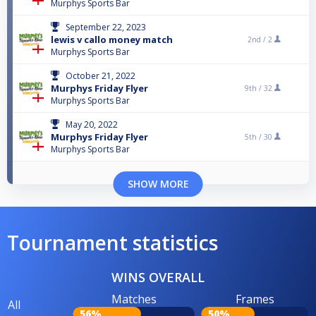
Murphys Sports Bar
September 22, 2023
lewis v callo money match
2nd /
2
Murphys Sports Bar
October 21, 2022
Murphys Friday Flyer
9th /
32
Murphys Sports Bar
May 20, 2022
Murphys Friday Flyer
5th /
30
Murphys Sports Bar
SHOW MORE
Tournament statistics
WINS OVERALL
Matches
Frames
All
56%
50%