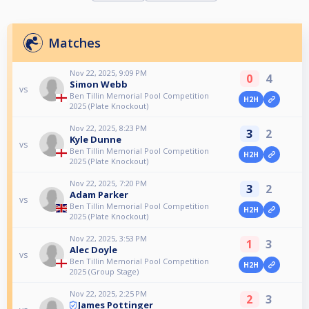
Matches
Nov 22, 2025, 9:09 PM
0
4
Simon Webb
vs
Ben Tillin Memorial Pool Competition
H2H
2025 (Plate Knockout)
Nov 22, 2025, 8:23 PM
3
2
Kyle Dunne
vs
Ben Tillin Memorial Pool Competition
H2H
2025 (Plate Knockout)
Nov 22, 2025, 7:20 PM
3
2
Adam Parker
vs
Ben Tillin Memorial Pool Competition
H2H
2025 (Plate Knockout)
Nov 22, 2025, 3:53 PM
1
3
Alec Doyle
vs
Ben Tillin Memorial Pool Competition
H2H
2025 (Group Stage)
Nov 22, 2025, 2:25 PM
2
3
James Pottinger