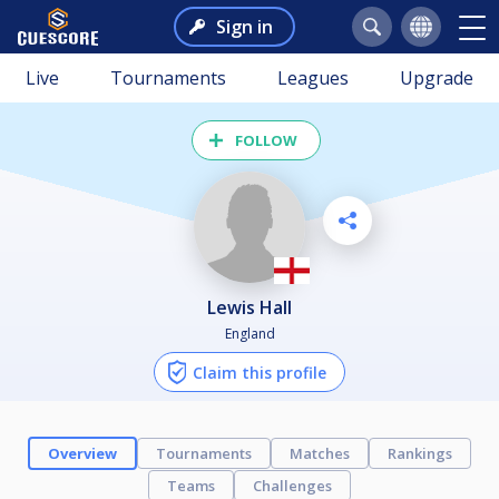
Sign in
Live
Tournaments
Leagues
Upgrade
FOLLOW
Lewis Hall
England
Claim this profile
Overview
Tournaments
Matches
Rankings
Teams
Challenges