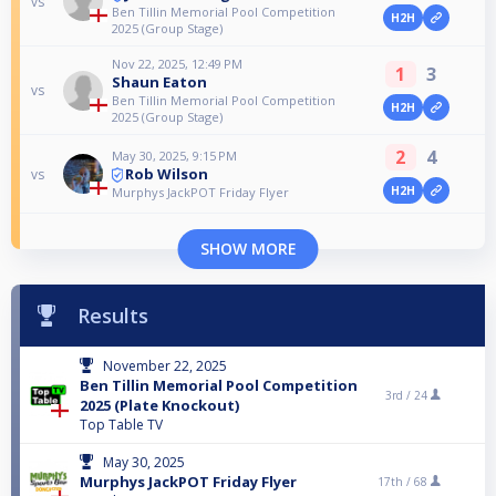
vs
Ben Tillin Memorial Pool Competition
H2H
2025 (Group Stage)
Nov 22, 2025, 12:49 PM
1
3
Shaun Eaton
vs
Ben Tillin Memorial Pool Competition
H2H
2025 (Group Stage)
2
4
May 30, 2025, 9:15 PM
Rob Wilson
vs
H2H
Murphys JackPOT Friday Flyer
SHOW MORE
Results
November 22, 2025
Ben Tillin Memorial Pool Competition
3rd /
24
2025 (Plate Knockout)
Top Table TV
May 30, 2025
Murphys JackPOT Friday Flyer
17th /
68