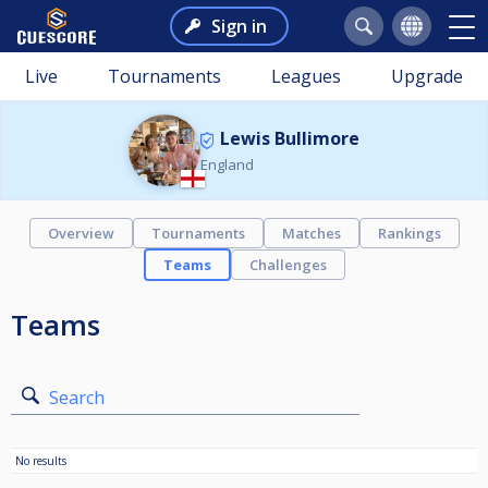
Sign in
Live
Tournaments
Leagues
Upgrade
Lewis Bullimore
England
Overview
Tournaments
Matches
Rankings
Teams
Challenges
Teams
Search
No results