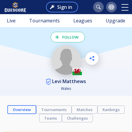
Sign in
Live
Tournaments
Leagues
Upgrade
FOLLOW
Levi Matthews
Wales
Overview
Tournaments
Matches
Rankings
Teams
Challenges