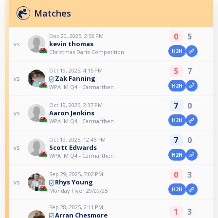
Matches
0
5
Dec 20, 2025, 2:56 PM
kevin thomas
vs
H2H
Christmas Darts Competition
5
7
Oct 19, 2025, 4:15 PM
Zak Fanning
vs
H2H
WPA IM Q4 - Carmarthen
7
0
Oct 19, 2025, 2:37 PM
Aaron Jenkins
vs
H2H
WPA IM Q4 - Carmarthen
7
0
Oct 19, 2025, 12:46 PM
Scott Edwards
vs
H2H
WPA IM Q4 - Carmarthen
0
3
Sep 29, 2025, 7:02 PM
Rhys Young
vs
H2H
Monday Flyer 29/09/25
Sep 28, 2025, 2:11 PM
1
3
Arran Chesmore