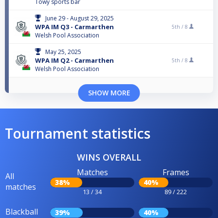
Towy sports bar
June 29 - August 29, 2025
WPA IM Q3 - Carmarthen
5th /
8
Welsh Pool Association
May 25, 2025
WPA IM Q2 - Carmarthen
5th /
8
Welsh Pool Association
SHOW MORE
Tournament statistics
WINS OVERALL
Matches
Frames
All
38%
40%
matches
13 / 34
89 / 222
Blackball
39%
40%