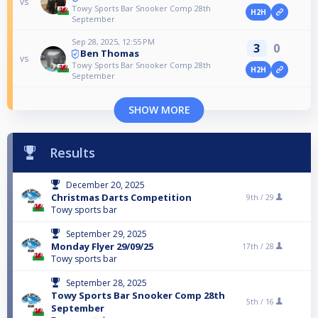
vs
Towy Sports Bar Snooker Comp 28th
H2H
September
Sep 28, 2025, 12:55 PM
3
0
Ben Thomas
vs
Towy Sports Bar Snooker Comp 28th
H2H
September
SHOW MORE
Results
December 20, 2025
Christmas Darts Competition
9th /
29
Towy sports bar
September 29, 2025
Monday Flyer 29/09/25
17th /
28
Towy sports bar
September 28, 2025
Towy Sports Bar Snooker Comp 28th
5th /
16
September