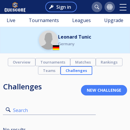
Sign in
Live
Tournaments
Leagues
Upgrade
Leonard Tunic
Germany
Overview
Tournaments
Matches
Rankings
Teams
Challenges
Challenges
Search
No results