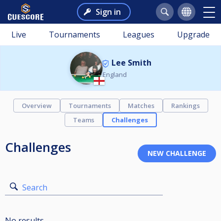
Sign in
Live
Tournaments
Leagues
Upgrade
Lee Smith
England
Overview
Tournaments
Matches
Rankings
Teams
Challenges
Challenges
Search
No results